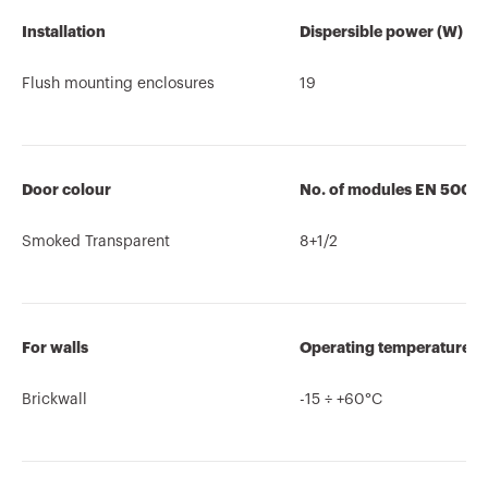
Installation
Dispersible power (W)
Flush mounting enclosures
19
Door colour
No. of modules EN 5002
Smoked Transparent
8+1/2
For walls
Operating temperature
Brickwall
-15 ÷ +60°C