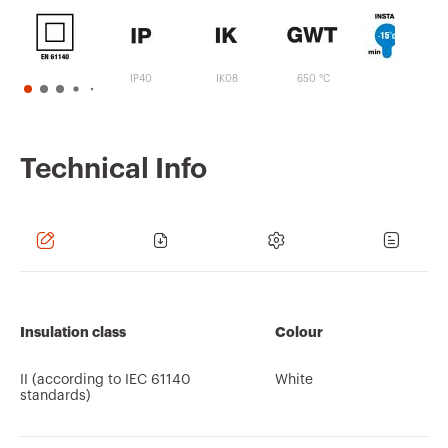
IP40
IK08
650 °C
Technical Info
Insulation class
Colour
II (according to IEC 61140
White
standards)