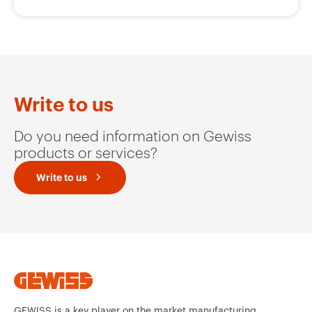
Write to us
Do you need information on Gewiss
products or services?
Write to us
GEWISS is a key player on the market manufacturing