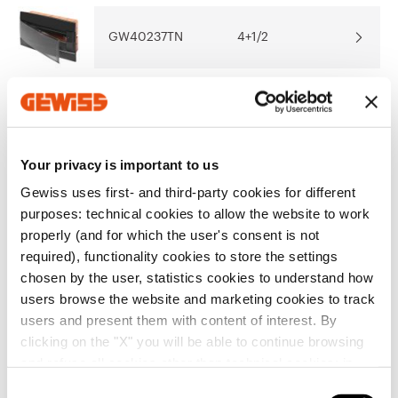
Show more
Show more
GW40237TN
4+1/2
Go to download area
GW40237VT
4+1/2
Your privacy is important to us
Go to software area
Gewiss uses first- and third-party cookies for different
GW40237VA
4+1/2
purposes: technical cookies to allow the website to work
Show All
properly (and for which the user's consent is not
required), functionality cookies to store the settings
chosen by the user, statistics cookies to understand how
GW40225TB
8+1/2
users browse the website and marketing cookies to track
EQUIPMENT AND NOTES
users and present them with content of interest. By
ACCESSORIES SUPPLIED:
6.5 M module-covering
clicking on the "X" you will be able to continue browsing
profiles co-ordinated with the colour of the enclosure
and refuse all cookies other than technical cookies; in
front (for 4, 8 and 12-module enclosures - 1 profile; for
GW40225TN
8+1/2
addition, you can always change your choices via the
24-module enclosures - 2 profiles; for 36-module
C
Show more