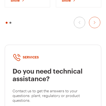
Show
Show
HOUSING
HOUSING
GW40233VA
24+2 (12x2)
TERMINAL BLOCKS -
TERMINAL BLOCKS -
250X195X26 -
330X218X25 -
TONER BLACK - 8+1
WHITE - 12+1
/2 MODULES
MODULES
GW40239TB
36+3 (12x3)
GW40239TN
36+3 (12x3)
SERVICES
Do you need technical
GW40239VT
36+3 (12x3)
assistance?
Contact us to get the answers to your
GW40239VA
36+3 (12x3)
questions: plant, regulatory or product
questions.