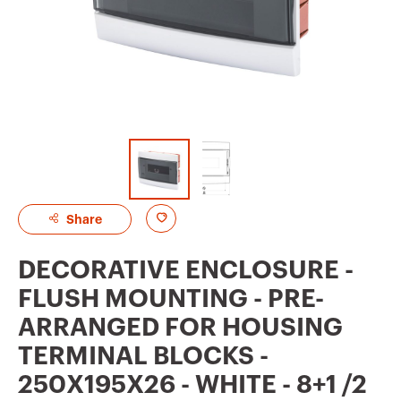
A
Share
d
DECORATIVE ENCLOSURE -
d
FLUSH MOUNTING - PRE-
t
ARRANGED FOR HOUSING
o
TERMINAL BLOCKS -
f
250X195X26 - WHITE - 8+1 /2
a