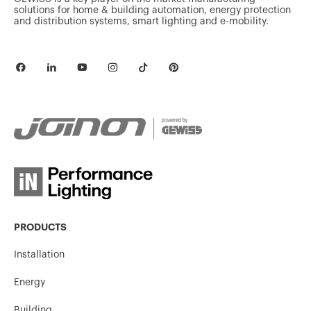
solutions for home & building automation, energy protection
and distribution systems, smart lighting and e-mobility.
PRODUCTS
Installation
Energy
Building