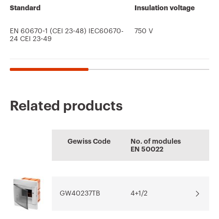
Standard
Insulation voltage
EN 60670-1 (CEI 23-48) IEC60670-
750 V
24 CEI 23-49
Related products
CE marking
Display the
Product Data Sheet
AUTOCAD Plugin
Technical
CENTRAL
certificate
Gewiss Code
No. of modules
characteristics
EN 50022
Plugin with GEWISS
Quotation and
Download
Download
products for the
Thermal test of
Download
Download
software
modular enclosures
AUTOCAD®
GW40237TB
4+1/2
Download
Download