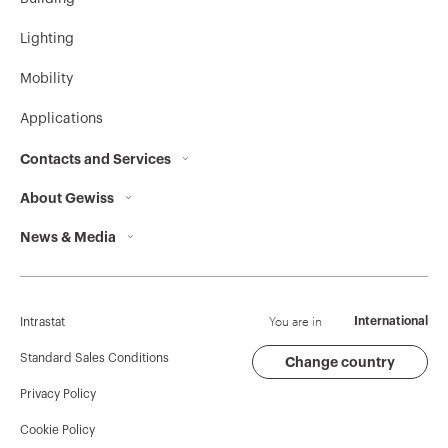
Lighting
Mobility
Applications
Contacts and Services
About Gewiss
Contacts
News & Media
Who we are
GEWISS Headquarters
Corporate News
History
Find GEWISS
Campaigns
Sustainability
Support
You are in
International
Intrastat
Press release
Governance
Software
Standard Sales Conditions
Change country
Privacy Policy
GW Mag
Work with us
BIM
Cookie Policy
Download
Projects