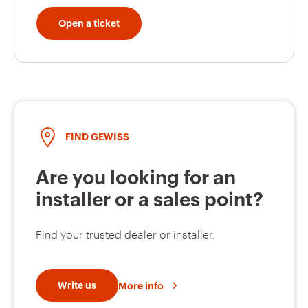
Open a ticket
FIND GEWISS
Are you looking for an
installer or a sales point?
Find your trusted dealer or installer.
Write us
More info