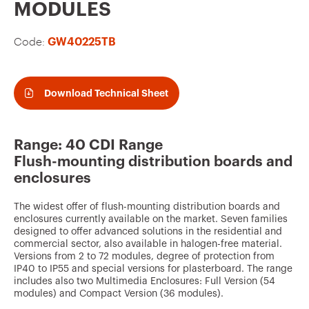
v
MODULES
o
Code:
GW40225TB
u
r
i
Download Technical Sheet
t
e
Range: 40 CDI Range
s
Flush-mounting distribution boards and
enclosures
The widest offer of flush-mounting distribution boards and
enclosures currently available on the market. Seven families
designed to offer advanced solutions in the residential and
commercial sector, also available in halogen-free material.
Versions from 2 to 72 modules, degree of protection from
IP40 to IP55 and special versions for plasterboard. The range
includes also two Multimedia Enclosures: Full Version (54
modules) and Compact Version (36 modules).