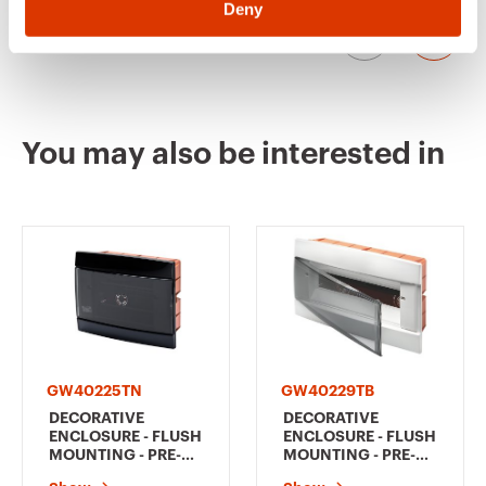
block combinations, refer to the summary
Deny
"COMPATIBILITY OF FLUSH-MOUNTING ENCLOSURES
WITH BIPOLAR AND UNIPOLAR TERMINAL BLOCKS" in
the selection guides of 40CDì range.
GW40229VA
12+1
You may also be interested in
GW40233TB
24+2 (12x2)
GW40233TN
24+2 (12x2)
GW40225TN
GW40229TB
GW40233VT
24+2 (12x2)
DECORATIVE
DECORATIVE
ENCLOSURE - FLUSH
ENCLOSURE - FLUSH
MOUNTING - PRE-
MOUNTING - PRE-
ARRANGED FOR
ARRANGED FOR