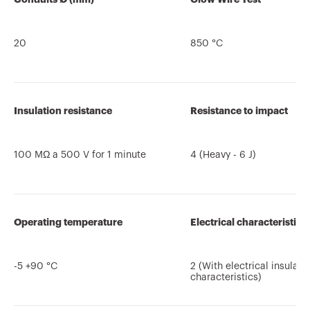
20
850 °C
Insulation resistance
Resistance to impact
100 MΩ a 500 V for 1 minute
4 (Heavy - 6 J)
Operating temperature
Electrical characteristics
-5 +90 °C
2 (With electrical insulati
characteristics)