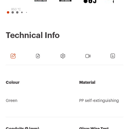
850 °C
Technical Info
Colour
Material
Green
PP self-extinguishing
Conduits Ø (mm)
Glow Wire Test