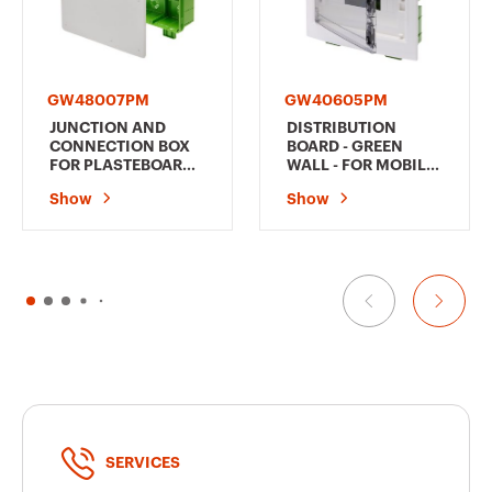
GW48007PM
GW40605PM
JUNCTION AND
DISTRIBUTION
CONNECTION BOX
BOARD - GREEN
FOR PLASTEBOARD
WALL - FOR MOBILE
AND MOBILE WALLS
AND
Show
Show
- DIMENSIONS
PLASTERBOARD
294X152X75
WALLS - WITH
SMOKED WINDOW
PANEL AND
EXTRACTABLE
FRAME - 12
MODULES IP40
SERVICES