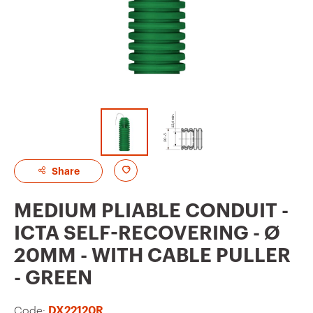
A
Share
d
MEDIUM PLIABLE CONDUIT -
d
ICTA SELF-RECOVERING - Ø
t
20MM - WITH CABLE PULLER
o
- GREEN
f
a
Code:
DX22120R