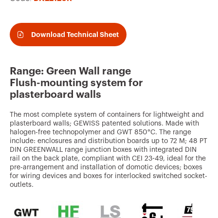
v
o
u
Download Technical Sheet
r
i
Range: Green Wall range
t
Flush-mounting system for
e
plasterboard walls
s
The most complete system of containers for lightweight and
plasterboard walls; GEWISS patented solutions. Made with
halogen-free technopolymer and GWT 850°C. The range
include: enclosures and distribution boards up to 72 M; 48 PT
DIN GREENWALL range junction boxes with integrated DIN
rail on the back plate, compliant with CEI 23-49, ideal for the
pre-arrangement and installation of domotic devices; boxes
for wiring devices and boxes for interlocked switched socket-
outlets.