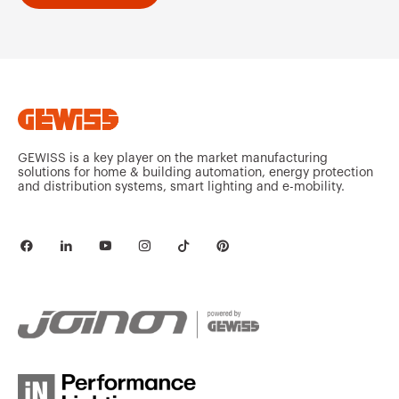
GEWISS is a key player on the market manufacturing
solutions for home & building automation, energy protection
and distribution systems, smart lighting and e-mobility.