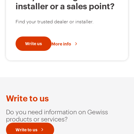
installer or a sales point?
Find your trusted dealer or installer.
Write us
More info
Write to us
Do you need information on Gewiss
products or services?
Write to us