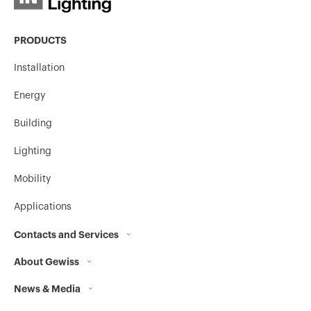
PRODUCTS
Installation
Energy
Building
Lighting
Mobility
Applications
Contacts and Services
About Gewiss
Contacts
News & Media
Who we are
GEWISS Headquarters