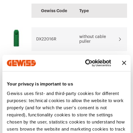
Display the
CE marking
Product Data Sheet
CADpro
Technical
PRICE
certificate
Gewiss Code
Type
characteristics
Advanced design of
Estimation of
Download
Download
electrical systems
electrical systems
Download
Download
without cable
Download
Download
DX22016R
puller
Show more
Show more
Go to download area
without cable
DX22020R
puller
Your privacy is important to us
Gewiss uses first- and third-party cookies for different
without cable
purposes: technical cookies to allow the website to work
Go to software area
DX22025R
puller
properly (and for which the user's consent is not
required), functionality cookies to store the settings
chosen by the user, statistics cookies to understand how
users browse the website and marketing cookies to track
Show All
without cable
DX22032R