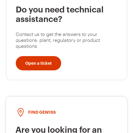
Do you need technical
assistance?
Contact us to get the answers to your
questions: plant, regulatory or product
questions.
Open a ticket
FIND GEWISS
Are you looking for an