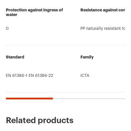
Protection against ingress of
Resistance against corro
water
0
PP naturally resistant to c
Standard
Family
EN 61386-1 EN 61386-22
ICTA
Related products