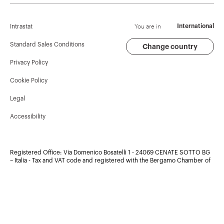
Corporate News
History
Find GEWISS
Campaigns
Sustainability
Support
You are in
International
Intrastat
Press release
Governance
Software
Standard Sales Conditions
Change country
Privacy Policy
GW Mag
Work with us
BIM
Cookie Policy
Download
Projects
Legal
Accessibility
Registered Office: Via Domenico Bosatelli 1 - 24069 CENATE SOTTO BG
– Italia - Tax and VAT code and registered with the Bergamo Chamber of
Commerce in Bergamo, under the registration number:
00385040167
- Copyright ©2026 - Share capital 60.096.000,00 EUR Fully paid
up. Company subject to the management and coordination of Polifin
S.p.A.