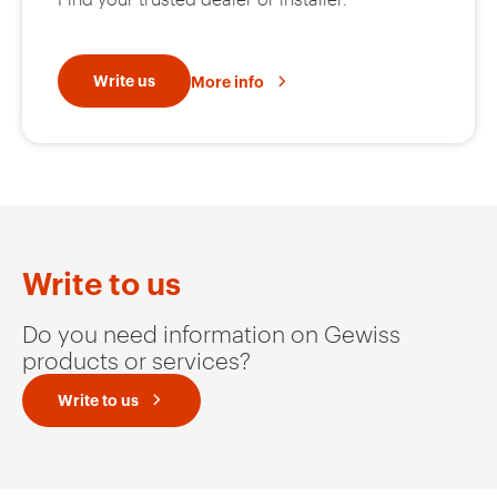
Write us
More info
Write to us
Do you need information on Gewiss
products or services?
Write to us