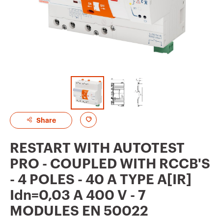
A
Share
d
RESTART WITH AUTOTEST
d
PRO - COUPLED WITH RCCB'S
t
- 4 POLES - 40 A TYPE A[IR]
o
Idn=0,03 A 400 V - 7
f
MODULES EN 50022
a