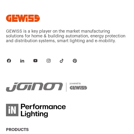
GEWISS is a key player on the market manufacturing
solutions for home & building automation, energy protection
and distribution systems, smart lighting and e-mobility.
PRODUCTS