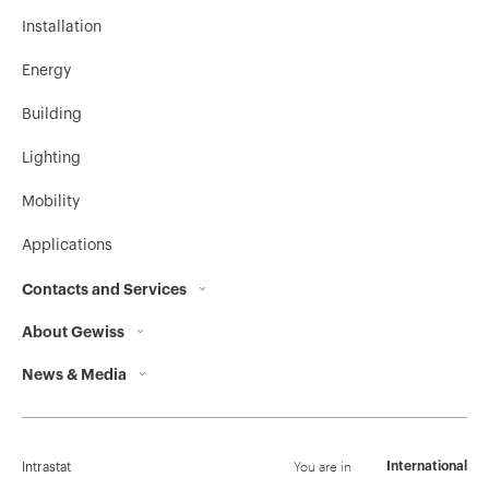
Installation
Energy
Building
Lighting
Mobility
Applications
Contacts and Services
About Gewiss
Contacts
News & Media
Who we are
GEWISS Headquarters
Corporate News
History
Find GEWISS
Campaigns
Sustainability
Support
You are in
International
Intrastat