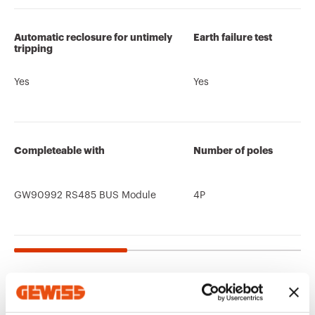
Automatic reclosure for untimely
Earth failure test
tripping
Yes
Yes
Completeable with
Number of poles
GW90992 RS485 BUS Module
4P
Related products