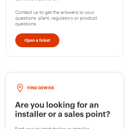
Contact us to get the answers to your
questions: plant, regulatory or product
questions.
Open a ticket
FIND GEWISS
Are you looking for an
installer or a sales point?
Find your trusted dealer or installer.