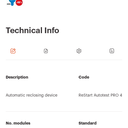
Technical Info
Description
Code
Automatic reclosing device
ReStart Autotest PRO 4P
No. modules
Standard