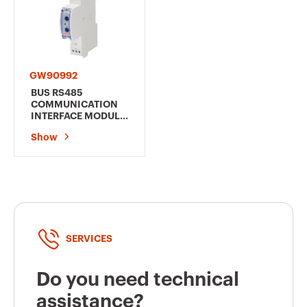
GW90992
BUS RS485
COMMUNICATION
INTERFACE MODULE
- FOR RESTART
Show
AUTOTEST 2/4
POLES/RESTART RM
PRO 4 POLES - 1
MODULE EN 50022
SERVICES
Do you need technical
assistance?