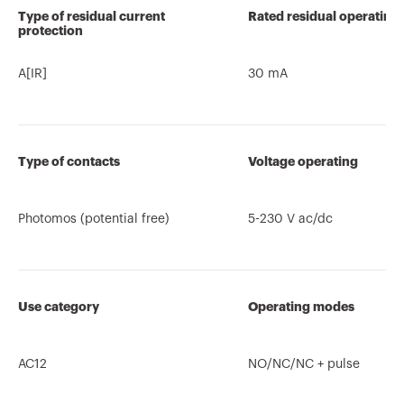
Type of residual current
Rated residual operating
protection
A[IR]
30 mA
Type of contacts
Voltage operating
Photomos (potential free)
5-230 V ac/dc
Use category
Operating modes
AC12
NO/NC/NC + pulse