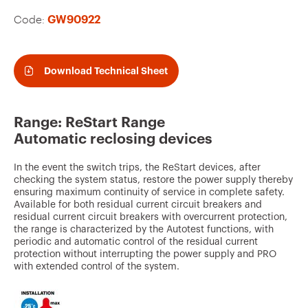
v
Code:
GW90922
o
u
r
Download Technical Sheet
i
t
Range: ReStart Range
e
Automatic reclosing devices
s
In the event the switch trips, the ReStart devices, after
checking the system status, restore the power supply thereby
ensuring maximum continuity of service in complete safety.
Available for both residual current circuit breakers and
residual current circuit breakers with overcurrent protection,
the range is characterized by the Autotest functions, with
periodic and automatic control of the residual current
protection without interrupting the power supply and PRO
with extended control of the system.