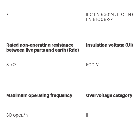
7
IEC EN 63024, IEC EN 610
EN 61008-2-1
Rated non-operating resistance
Insulation voltage (Ui)
between live parts and earth (Rdo)
8 kΩ
500 V
Maximum operating frequency
Overvoltage category
30 oper./h
III