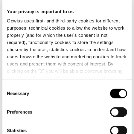
CE marking
Display the
Your privacy is important to us
Product Data Sheet
PROJEX
Technical
RESTART
certificate
Gewiss Code
Rated current
characteristics
Gewiss uses first- and third-party cookies for different
Low voltage system
Automatic reclosing
purposes: technical cookies to allow the website to work
design
devices ReStart
Download
Download
Download
Download
properly (and for which the user's consent is not
required), functionality cookies to store the settings
GW90921
25 A
chosen by the user, statistics cookies to understand how
Download
Download
users browse the website and marketing cookies to track
Show more
Show more
users and present them with content of interest. By
clicking on the "X" you will be able to continue browsing
GW90921B
25 A
and refuse all cookies other than technical cookies; in
Go to download area
addition, you can always change your choices via the
C
"Manage Privacy " button in the
Cookie Policy
. Lastly,
Necessary
o
for further information please also consult our
Privacy
GW90922
40 A
n
Notice
.
s
Preferences
Go to software area
e
n
GW90922B
40 A
t
Statistics