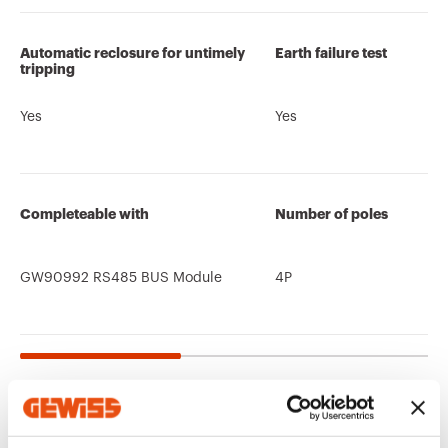
Automatic reclosure for untimely
Earth failure test
tripping
Yes
Yes
Completeable with
Number of poles
GW90992 RS485 BUS Module
4P
Related products