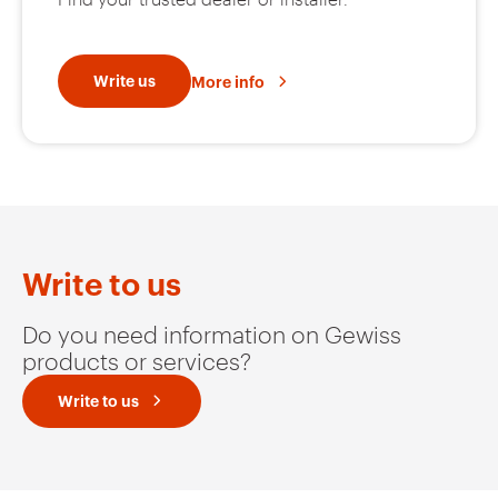
Write us
More info
Write to us
Do you need information on Gewiss
products or services?
Write to us