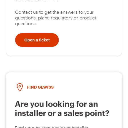
Contact us to get the answers to your
questions: plant, regulatory or product
questions.
Open a ticket
FIND GEWISS
Are you looking for an
installer or a sales point?
Find your trusted dealer or installer.