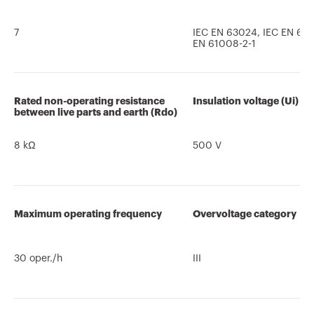
7
IEC EN 63024, IEC EN 610
EN 61008-2-1
Rated non-operating resistance
Insulation voltage (Ui)
between live parts and earth (Rdo)
8 kΩ
500 V
Maximum operating frequency
Overvoltage category
30 oper./h
III