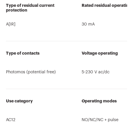
Type of residual current
Rated residual operating
protection
A[IR]
30 mA
Type of contacts
Voltage operating
Photomos (potential free)
5-230 V ac/dc
Use category
Operating modes
AC12
NO/NC/NC + pulse