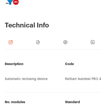
Technical Info
Description
Code
Automatic reclosing device
ReStart Autotest PRO 4P
No. modules
Standard