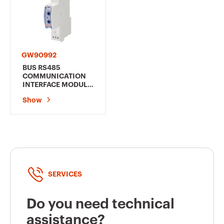
GW90992
BUS RS485
COMMUNICATION
INTERFACE MODULE
- FOR RESTART
Show
AUTOTEST 2/4
POLES/RESTART RM
PRO 4 POLES - 1
MODULE EN 50022
SERVICES
Do you need technical
assistance?