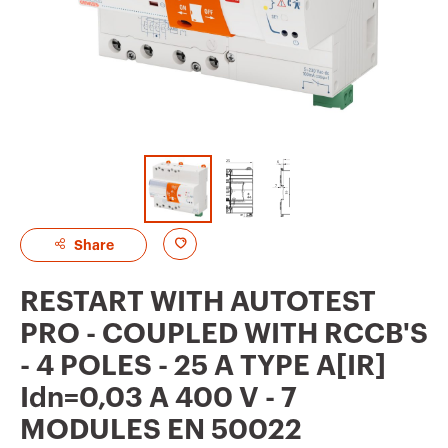
A
Share
d
RESTART WITH AUTOTEST
d
PRO - COUPLED WITH RCCB'S
t
- 4 POLES - 25 A TYPE A[IR]
o
Idn=0,03 A 400 V - 7
f
MODULES EN 50022
a