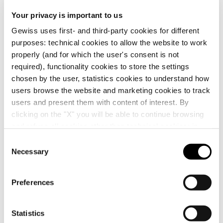
CE marking
Display the
Your privacy is important to us
Product Data Sheet
CADpro
Technical
RESTART
certificate
Gewiss Code
Rated current
Gewiss uses first- and third-party cookies for different
characteristics
Advanced design of
Automatic reclosing
purposes: technical cookies to allow the website to work
electrical systems
devices ReStart
Download
Download
Download
Download
properly (and for which the user's consent is not
required), functionality cookies to store the settings
GW90921
25 A
chosen by the user, statistics cookies to understand how
Download
Download
users browse the website and marketing cookies to track
users and present them with content of interest. By
Show more
Show more
clicking on the "X" you will be able to continue browsing
GW90921B
25 A
and refuse all cookies other than technical cookies; in
Go to download area
addition, you can always change your choices via the
C
"Manage Privacy " button in the
Cookie Policy
. Lastly,
Necessary
o
for further information please also consult our
Privacy
n
GW90922
40 A
Notice
.
s
Preferences
e
Go to software area
n
t
Statistics
GW90922B
40 A