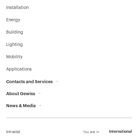
Installation
Energy
Building
Lighting
Mobility
Applications
Contacts and Services
About Gewiss
Contacts
News & Media
Who we are
GEWISS Headquarters
Corporate News
History
Find GEWISS
Campaigns
Sustainability
Support
You are in
International
Intrastat