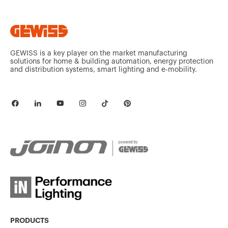
GEWISS is a key player on the market manufacturing
solutions for home & building automation, energy protection
and distribution systems, smart lighting and e-mobility.
PRODUCTS