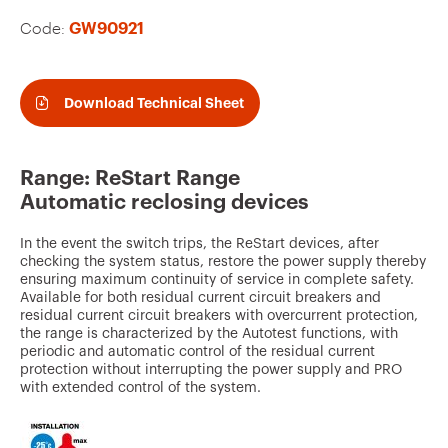
v
Code:
GW90921
o
u
r
Download Technical Sheet
i
t
Range: ReStart Range
e
Automatic reclosing devices
s
In the event the switch trips, the ReStart devices, after
checking the system status, restore the power supply thereby
ensuring maximum continuity of service in complete safety.
Available for both residual current circuit breakers and
residual current circuit breakers with overcurrent protection,
the range is characterized by the Autotest functions, with
periodic and automatic control of the residual current
protection without interrupting the power supply and PRO
with extended control of the system.