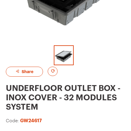
A
Share
d
UNDERFLOOR OUTLET BOX -
d
INOX COVER - 32 MODULES
t
SYSTEM
o
f
Code:
GW24617
a