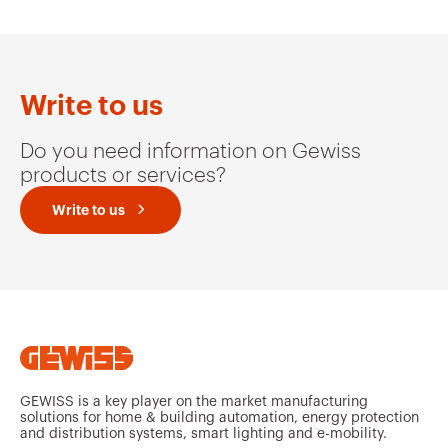
Write to us
Do you need information on Gewiss
products or services?
Write to us
GEWISS is a key player on the market manufacturing
solutions for home & building automation, energy protection
and distribution systems, smart lighting and e-mobility.