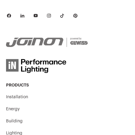
PRODUCTS
Installation
Energy
Building
Lighting