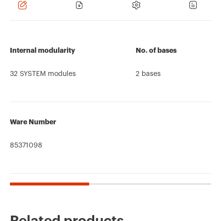
Internal modularity
No. of bases
32 SYSTEM modules
2 bases
Ware Number
85371098