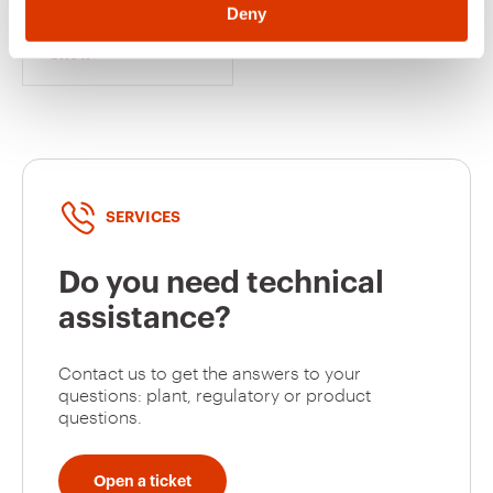
4 PAIR - CATEGORY
Deny
5e - FTP - TOOLLESS
- 1 MODULE -
Show
SYSTEM WHITE
SERVICES
Do you need technical
assistance?
Contact us to get the answers to your
questions: plant, regulatory or product
questions.
Open a ticket