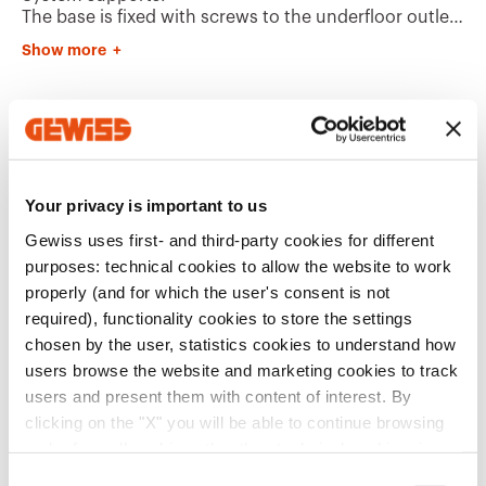
The base is fixed with screws to the underfloor outlet
box.
Show more
Plastic dividers (energy/data) are already included in
the base.
The lid can be removed with the aid of a tool, and can
be assembled on either side of the box.
Additional Products
The lid has a stainless steel design surface finish.
Your privacy is important to us
Gewiss uses first- and third-party cookies for different
purposes: technical cookies to allow the website to work
properly (and for which the user's consent is not
required), functionality cookies to store the settings
chosen by the user, statistics cookies to understand how
users browse the website and marketing cookies to track
GW24616
GW24606
users and present them with content of interest. By
UNDERFLOOR
UNDERFLOOR
OUTLET BOX - INOX
OUTLET BOX -
clicking on the "X" you will be able to continue browsing
COVER - 16
HOLLOW COVER - 16
and refuse all cookies other than technical cookies; in
MODULES SYSTEM
MODULES SYSTEM
Show
Show
addition, you can always change your choices via the
C