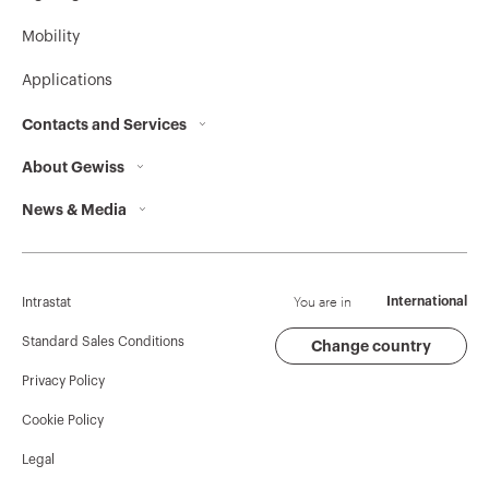
Mobility
Applications
Contacts and Services
About Gewiss
Contacts
News & Media
Who we are
GEWISS Headquarters
Corporate News
History
Find GEWISS
Campaigns
Sustainability
Support
You are in
International
Intrastat
Press release
Governance
Software
Standard Sales Conditions
Change country
Privacy Policy
GW Mag
Work with us
BIM
Cookie Policy
Download
Projects
Legal