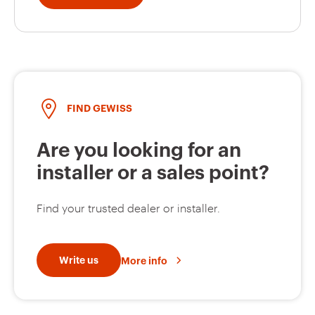
FIND GEWISS
Are you looking for an
installer or a sales point?
Find your trusted dealer or installer.
Write us
More info