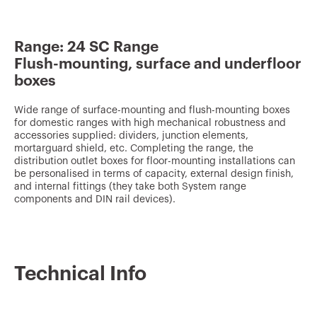
v
o
Range: 24 SC Range
u
Flush-mounting, surface and underfloor
r
boxes
i
t
Wide range of surface-mounting and flush-mounting boxes
for domestic ranges with high mechanical robustness and
e
accessories supplied: dividers, junction elements,
mortarguard shield, etc. Completing the range, the
s
distribution outlet boxes for floor-mounting installations can
be personalised in terms of capacity, external design finish,
and internal fittings (they take both System range
components and DIN rail devices).
Technical Info