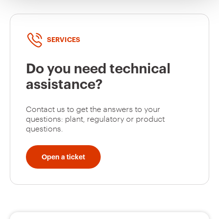
SERVICES
Do you need technical
assistance?
Contact us to get the answers to your
questions: plant, regulatory or product
questions.
Open a ticket