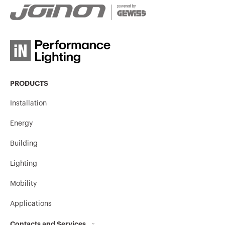
PRODUCTS
Installation
Energy
Building
Lighting
Mobility
Applications
Contacts and Services