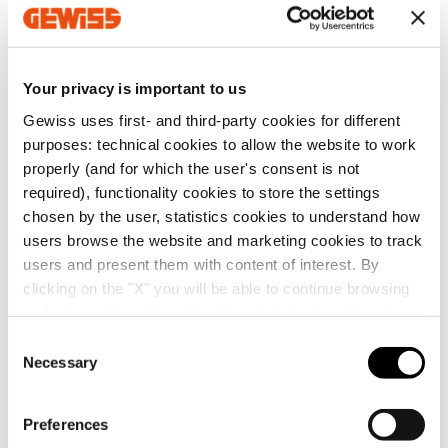
screws.
Show more
Mortar-proof paint protection shield in
technopolymer with additional electro-acoustic
insulation function, with central handles making it
Your privacy is important to us
easier to pull it out.
Additional Products
NOTES:
applying the protective shield beneath the
Gewiss uses first- and third-party cookies for different
lid, the dispersible power of the box is reduced by 2W
purposes: technical cookies to allow the website to work
for GW48207 and by 3W for the GW48211 box.
properly (and for which the user's consent is not
dispersible power calculated according to IEC 60670-
required), functionality cookies to store the settings
24.
chosen by the user, statistics cookies to understand how
users browse the website and marketing cookies to track
users and present them with content of interest. By
clicking on the "X" you will be able to continue browsing
and refuse all cookies other than technical cookies; in
GW48267
GW48247
addition, you can always change your choices via the
C
SHOCKPROOF
SHOCKPROOF
"Manage Privacy " button in the
Cookie Policy
. Lastly,
Necessary
SEALABLE DEEP LID
SEALABLE PLAIN LID
o
FOR BOXES FOR
FOR BOXES FOR
for further information please also consult our
Privacy
n
UPRIGHTS -
UPRIGHTS -
Notice
.
Show
Show
s
DIMENSIONS
DIMENSIONS
Preferences
260X260X74
260X260
e