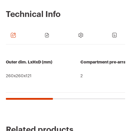
Technical Info
Outer dim. LxHxD (mm)
Compartment pre-arran
260x260x121
2
Related products