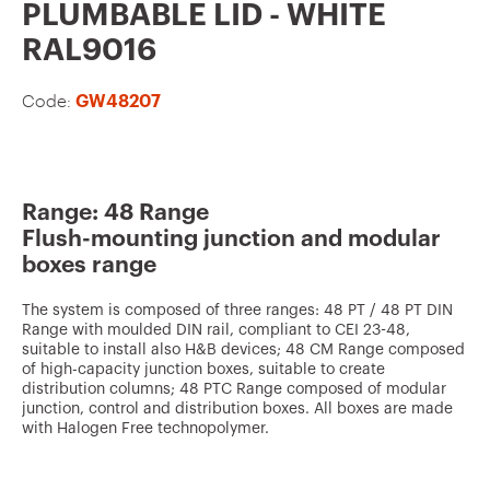
v
PLUMBABLE LID - WHITE
o
RAL9016
u
Code:
GW48207
r
i
t
e
Range: 48 Range
Flush-mounting junction and modular
s
boxes range
The system is composed of three ranges: 48 PT / 48 PT DIN
Range with moulded DIN rail, compliant to CEI 23-48,
suitable to install also H&B devices; 48 CM Range composed
of high-capacity junction boxes, suitable to create
distribution columns; 48 PTC Range composed of modular
junction, control and distribution boxes. All boxes are made
with Halogen Free technopolymer.