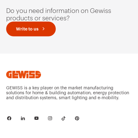
Do you need information on Gewiss
products or services?
Write to us
GEWISS is a key player on the market manufacturing
solutions for home & building automation, energy protection
and distribution systems, smart lighting and e-mobility.