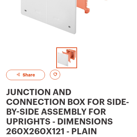
A
Share
d
JUNCTION AND
d
CONNECTION BOX FOR SIDE-
t
BY-SIDE ASSEMBLY FOR
o
UPRIGHTS - DIMENSIONS
f
260X260X121 - PLAIN
a