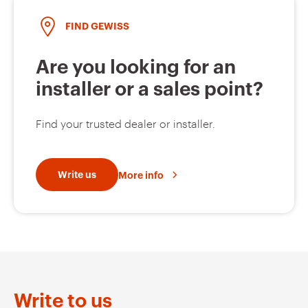
FIND GEWISS
Are you looking for an
installer or a sales point?
Find your trusted dealer or installer.
Write us
More info
Write to us