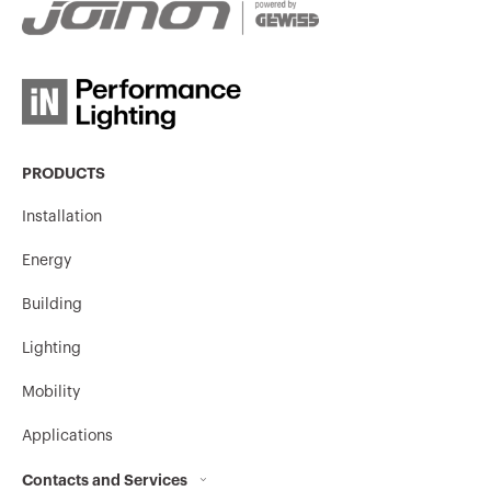
PRODUCTS
Installation
Energy
Building
Lighting
Mobility
Applications
Contacts and Services