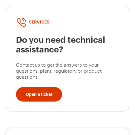
SERVICES
Do you need technical
assistance?
Contact us to get the answers to your
questions: plant, regulatory or product
questions.
Open a ticket