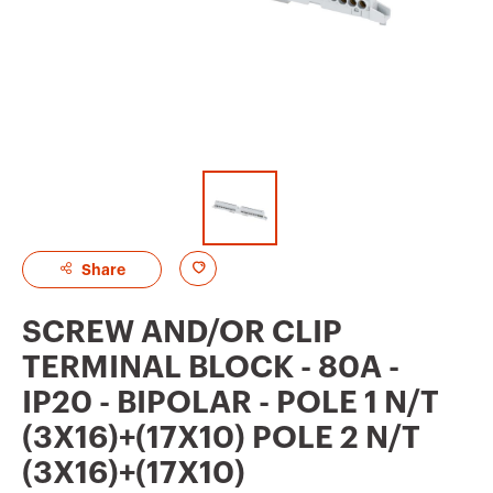
A
Share
d
SCREW AND/OR CLIP
d
TERMINAL BLOCK - 80A -
t
IP20 - BIPOLAR - POLE 1 N/T
o
(3X16)+(17X10) POLE 2 N/T
f
(3X16)+(17X10)
a