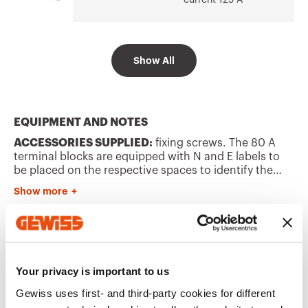
current 125 A
Go to software area
Show All
Bipolar - Rated
GW40408B
current 80 A -
IP20
EQUIPMENT AND NOTES
ACCESSORIES SUPPLIED:
fixing screws. The 80 A
Bipolar - Rated
GW40412B
current 80 A -
terminal blocks are equipped with N and E labels to
IP20
be placed on the respective spaces to identify the
poles.
Show more
CHARACTERISTICS:
GWT 960°C according to
EN60695-2-11.
INSTALLATION:
for the possible enclosure-terminal
Bipolar - Rated
GW40418B
current 80 A -
block combinations, refer to the summary
Additional Products
IP20
"COMPATIBILITY OF FLUSH-MOUNTING ENCLOSURES
WITH BIPOLAR AND UNIPOLAR TERMINAL BLOCKS" in
Your privacy is important to us
the selection guides of 40CDì range.
Gewiss uses first- and third-party cookies for different