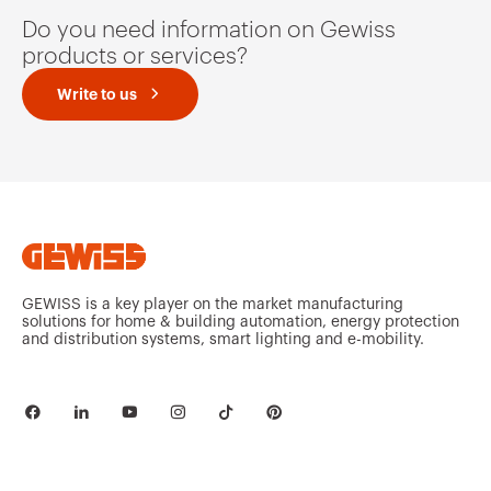
Do you need information on Gewiss
products or services?
Write to us
GEWISS is a key player on the market manufacturing
solutions for home & building automation, energy protection
and distribution systems, smart lighting and e-mobility.