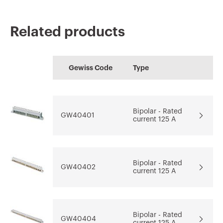
Related products
CE marking
REACH
Technical
PBT-Q
PRICE
information
Gewiss Code
Type
characteristics
Low voltage
Estimation of
Download
Download
systems and boards
electrical systems
Download
Bipolar - Rated
GW40401
current 125 A
Download
Download
Go to download area
Show more
Show more
Bipolar - Rated
GW40402
current 125 A
Bipolar - Rated
GW40404