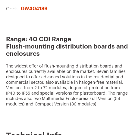
v
Code:
GW40418B
o
u
r
i
Range: 40 CDI Range
Flush-mounting distribution boards and
t
enclosures
e
s
The widest offer of flush-mounting distribution boards and
enclosures currently available on the market. Seven families
designed to offer advanced solutions in the residential and
commercial sector, also available in halogen-free material.
Versions from 2 to 72 modules, degree of protection from
IP40 to IP55 and special versions for plasterboard. The range
includes also two Multimedia Enclosures: Full Version (54
modules) and Compact Version (36 modules).