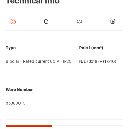
Technical Info
Type
Pole 1 (mm²)
Bipolar - Rated current 80 A - IP20
N/E (3x16) + (17x10)
Ware Number
85369010