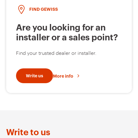
FIND GEWISS
Are you looking for an
installer or a sales point?
Find your trusted dealer or installer.
Write us
More info
Write to us