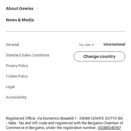
About Gewiss
Contacts
News & Media
Who we are
GEWISS Headquarters
Corporate News
History
Find GEWISS
Campaigns
Sustainability
Support
You are in
International
Intrastat
Press release
Governance
Software
Standard Sales Conditions
Change country
Privacy Policy
GW Mag
Work with us
BIM
Cookie Policy
Download
Projects
Legal
Accessibility
Registered Office: Via Domenico Bosatelli 1 - 24069 CENATE SOTTO BG
– Italia - Tax and VAT code and registered with the Bergamo Chamber of
Commerce in Bergamo, under the registration number:
00385040167