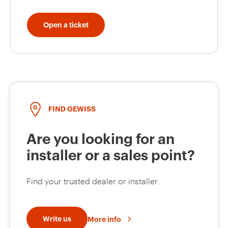
Roller shutter
GW10520A
down
Open a ticket
GW10521A
Curtain open
GW10522A
Curtain close
FIND GEWISS
Are you looking for an
GW10523A
Floor light
installer or a sales point?
Find your trusted dealer or installer.
GW10524A
Ceiling light
Write us
More info