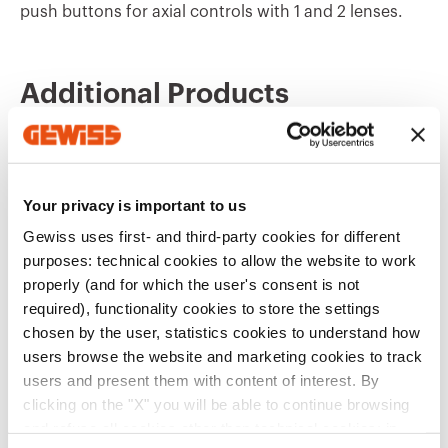
push buttons for axial controls with 1 and 2 lenses.
GW10506A
Burglar alarm
Additional Products
GW10507A
Key
Your privacy is important to us
GW10508A
ON OFF
Gewiss uses first- and third-party cookies for different
purposes: technical cookies to allow the website to work
properly (and for which the user's consent is not
required), functionality cookies to store the settings
GW13552
GW15551
GW10509A
ON
chosen by the user, statistics cookies to understand how
REPLACEABLE
REPLACEABLE
BUTTON KEY FOR
BUTTON KEY FOR
users browse the website and marketing cookies to track
PUSH-BUTTON
PUSH-BUTTON
users and present them with content of interest. By
PANEL - TO BE
PANEL - TO BE
Show
Show
clicking on the "X" you will be able to continue browsing
COMPLETED WITH
COMPLETED WITH
GW10510A
OFF
LENS - 2 MODULES -
LENS - 1 MODULE -
and refuse all cookies other than technical cookies; in
NATURAL BEIGE -
SATIN WHITE -