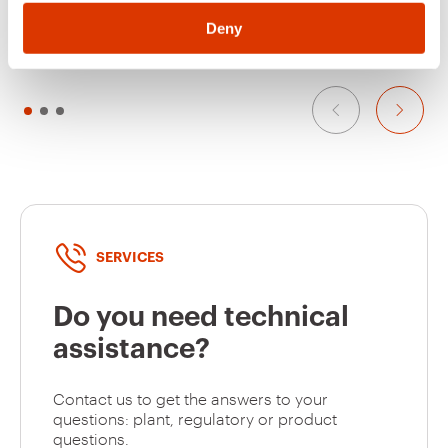
SYMBOLS - WITH
SYMBOLS - KNX - 6
Show
Show
SWITCH ACTUATOR -
CHANNELS - 3
Deny
KNX - 6+1
MODULES - WHITE -
CHANNELS - 3
CHORUSMART
MODULES - SATIN
GW10516A
Open
WHITE -
CHORUSMART
GW10517A
Close
SERVICES
GW10518A
Roller shutter
Do you need technical
assistance?
GW10519A
Roller shutter up
Contact us to get the answers to your
questions: plant, regulatory or product
questions.