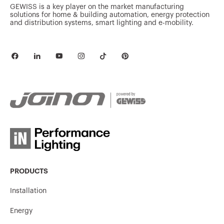
GEWISS is a key player on the market manufacturing
solutions for home & building automation, energy protection
and distribution systems, smart lighting and e-mobility.
GW10530A
Out
GW10531A
Good morning
GW10532A
Good night
GW10533A
TV
PRODUCTS
Installation
Energy
GW10534A
Heating