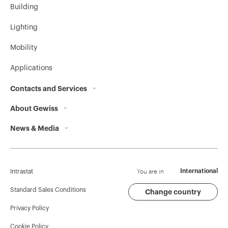
Building
Lighting
GW10535A
Cooling
Mobility
Applications
Contacts and Services
GW10536A
Heating/Cooling
About Gewiss
Contacts
News & Media
Who we are
GEWISS Headquarters
GW10537A
Comfort
Corporate News
History
Find GEWISS
Campaigns
Sustainability
Support
You are in
International
Intrastat
GW10538A
Precomfort
Press release
Governance
Software
Standard Sales Conditions
Change country
Privacy Policy
GW Mag
Work with us
BIM
Cookie Policy