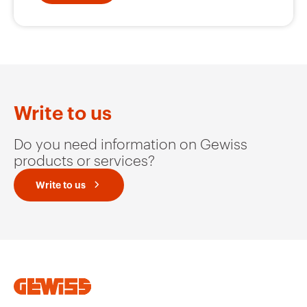
GW10525A
Wall light
GW10526A
Aisle light
Write to us
Do you need information on Gewiss
GW10527A
Scenario
products or services?
Write to us
GW10528A
Party
GW10529A
In