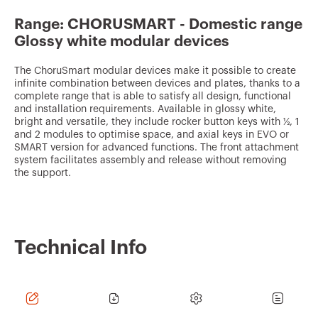
v
Range: CHORUSMART - Domestic range
o
Glossy white modular devices
u
r
The ChoruSmart modular devices make it possible to create
infinite combination between devices and plates, thanks to a
i
complete range that is able to satisfy all design, functional
and installation requirements. Available in glossy white,
t
bright and versatile, they include rocker button keys with ½, 1
e
and 2 modules to optimise space, and axial keys in EVO or
SMART version for advanced functions. The front attachment
s
system facilitates assembly and release without removing
the support.
Technical Info