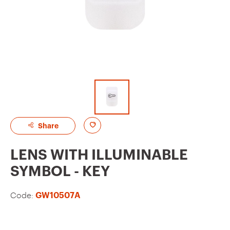
A
Share
d
LENS WITH ILLUMINABLE
d
SYMBOL - KEY
t
o
Code:
GW10507A
f
a