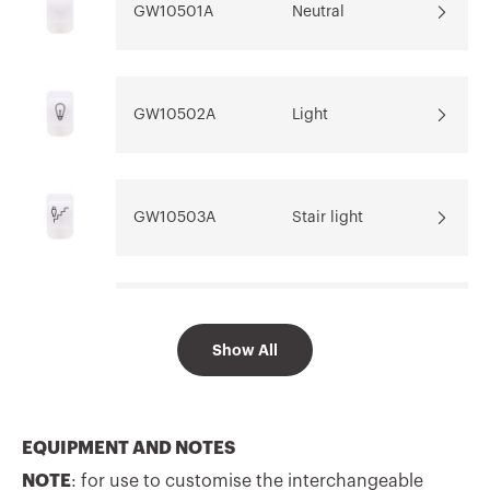
GW10501A
Neutral
Download
Download
Go to download area
Show more
Show more
GW10502A
Light
GW10503A
Stair light
Go to software area
GW10504A
Table light
Show All
GW10505A
Bell
EQUIPMENT AND NOTES
NOTE
: for use to customise the interchangeable