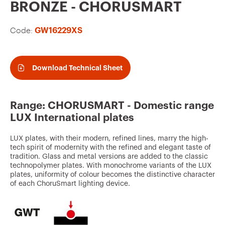
v
BRONZE - CHORUSMART
o
Code:
GW16229XS
u
r
i
Download Technical Sheet
t
e
Range: CHORUSMART - Domestic range
s
LUX International plates
LUX plates, with their modern, refined lines, marry the high-
tech spirit of modernity with the refined and elegant taste of
tradition. Glass and metal versions are added to the classic
technopolymer plates. With monochrome variants of the LUX
plates, uniformity of colour becomes the distinctive character
of each ChoruSmart lighting device.