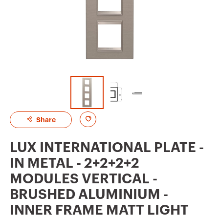
A
Share
d
LUX INTERNATIONAL PLATE -
d
IN METAL - 2+2+2+2
t
MODULES VERTICAL -
o
BRUSHED ALUMINIUM -
f
INNER FRAME MATT LIGHT
a