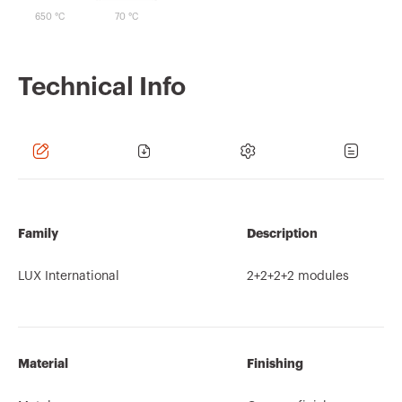
650 °C
70 °C
Technical Info
Family
Description
LUX International
2+2+2+2 modules
Material
Finishing