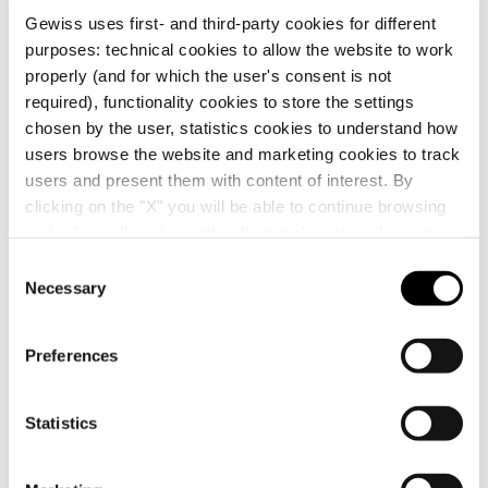
NOTES:
inner frame in light bronze colour, matt
Gewiss uses first- and third-party cookies for different
finish. Centre distance 71 mm.
GW16228XS
2+2+2+2 modules
purposes: technical cookies to allow the website to work
properly (and for which the user's consent is not
required), functionality cookies to store the settings
Additional Products
chosen by the user, statistics cookies to understand how
GW16229XS
2+2+2+2 modules
users browse the website and marketing cookies to track
users and present them with content of interest. By
clicking on the "X" you will be able to continue browsing
and refuse all cookies other than technical cookies; in
addition, you can always change your choices via the
C
"Manage Privacy " button in the
Cookie Policy
. Lastly,
Necessary
o
for further information please also consult our
Privacy
n
Notice
.
s
Preferences
e
GW14003
GW16822
n
ONE-WAY SWITCH
INTERNATIONAL
1P 250V ac - 16AX
STANDARD
t
Statistics
ILLUMINABLE -
SUPPORT - 2
S
WITH REPLACEABLE
MODULES WITH
Show
Show
NEUTRAL LENS - 1
SCREWS -
e