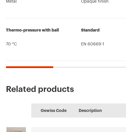
Metal
Opaque finish
Thermo-pressure with ball
Standard
70 °C
EN 60669-1
Related products
CE marking
Display the
Product Data Sheet
CADpro
Technical
HOME
certificate
Gewiss Code
Description
characteristics
Advanced design of
Configuration of the
Download
Download
electrical systems
home electrical
Download
Download
system