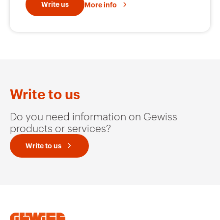
Write us
More info
Write to us
Do you need information on Gewiss
products or services?
Write to us