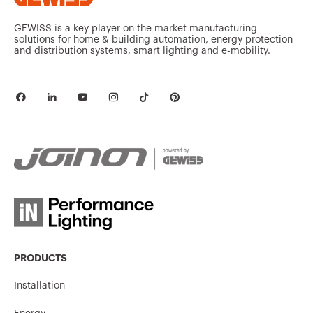
GEWISS is a key player on the market manufacturing
solutions for home & building automation, energy protection
and distribution systems, smart lighting and e-mobility.
PRODUCTS
Installation