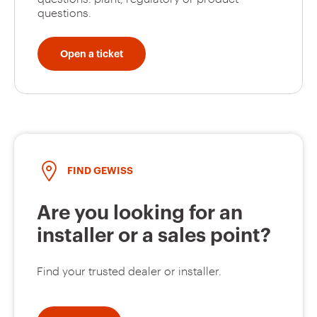
questions.
Open a ticket
FIND GEWISS
Are you looking for an
installer or a sales point?
Find your trusted dealer or installer.