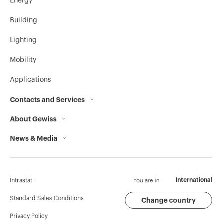
Energy
Building
Lighting
Mobility
Applications
Contacts and Services
About Gewiss
Contacts
News & Media
Who we are
GEWISS Headquarters
Corporate News
History
Find GEWISS
Campaigns
Sustainability
Support
You are in
International
Intrastat
Press release
Governance
Software
Standard Sales Conditions
Change country
Privacy Policy
GW Mag
Work with us
BIM