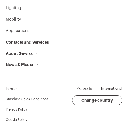
Lighting
Mobility
Applications
Contacts and Services
About Gewiss
Contacts
News & Media
Who we are
GEWISS Headquarters
Corporate News
History
Find GEWISS
Campaigns
Sustainability
Support
You are in
International
Intrastat
Press release
Governance
Software
Standard Sales Conditions
Change country
Privacy Policy
GW Mag
Work with us
BIM
Cookie Policy
Download
Projects