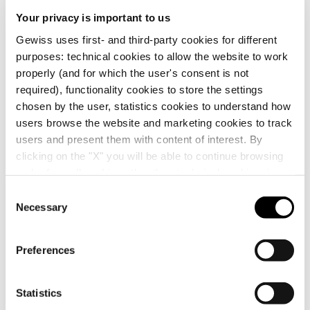
Your privacy is important to us
Gewiss uses first- and third-party cookies for different
purposes: technical cookies to allow the website to work
properly (and for which the user's consent is not
required), functionality cookies to store the settings
chosen by the user, statistics cookies to understand how
users browse the website and marketing cookies to track
users and present them with content of interest. By
clicking on the "X" you will be able to continue browsing
and refuse all cookies other than technical cookies; in
addition, you can always change your choices via the
C
"Manage Privacy " button in the
Cookie Policy
. Lastly,
Necessary
o
for further information please also consult our
Privacy
n
Notice
.
s
Preferences
e
n
t
Statistics
GEWISS is a key player on the market manufacturing
S