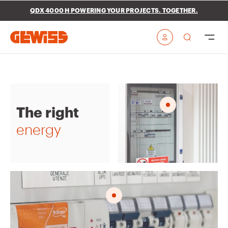
Go To Menu
Go to main content
Go to footer
QDX 4000 H POWERING YOUR PROJECTS. TOGETHER.
Go to My Gewiss
The right
energy