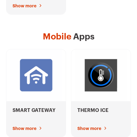
Show more
Mobile
Apps
SMART GATEWAY
THERMO ICE
Show more
Show more