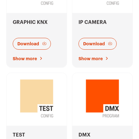
GRAPHIC KNX
IP CAMERA
Download
Download
Show more
Show more
TEST
DMX