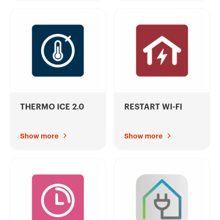
THERMO ICE 2.0
RESTART WI-FI
Show more
Show more