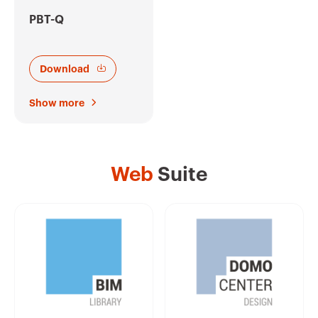
PBT-Q
Download
Show more
Web
Suite