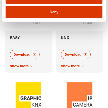
Deny
EASY
KNX
Download
Download
Show more
Show more