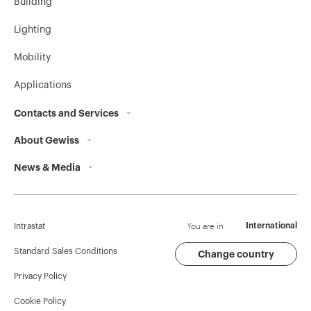
Building
Lighting
Mobility
Applications
Contacts and Services
About Gewiss
Contacts
News & Media
Who we are
GEWISS Headquarters
Corporate News
History
Find GEWISS
Campaigns
Sustainability
Support
You are in
International
Intrastat
Press release
Governance
Software
Standard Sales Conditions
Change country
Privacy Policy
GW Mag
Work with us
BIM
Cookie Policy
Download
Projects