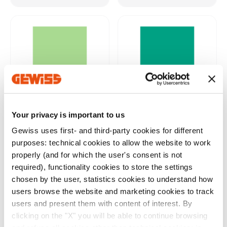
Your privacy is important to us
DIALUX®
RELUX®
Gewiss uses first- and third-party cookies for different
purposes: technical cookies to allow the website to work
Download
properly (and for which the user's consent is not
required), functionality cookies to store the settings
Show more
Show more
chosen by the user, statistics cookies to understand how
users browse the website and marketing cookies to track
users and present them with content of interest. By
clicking on the "X" you will be able to continue browsing