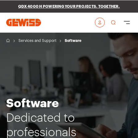
Go To Menu
Go to main content
Go to footer
QDX 4000 H POWERING YOUR PROJECTS. TOGETHER.
Go to My Gewiss
H
Services and Support
Software
o
m
e
Software
Dedicated to
professionals