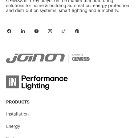
GEWISS is a key player on the market manufacturing
solutions for home & building automation, energy protection
and distribution systems, smart lighting and e-mobility.
PRODUCTS
Installation
Energy