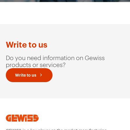
Write to us
Do you need information on Gewiss
products or services?
Write to us