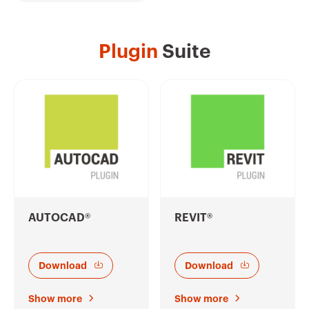
Plugin
Suite
AUTOCAD®
REVIT®
Download
Download
Show more
Show more