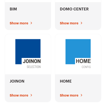
BIM
DOMO CENTER
Show more
Show more
JOINON
HOME
Show more
Show more