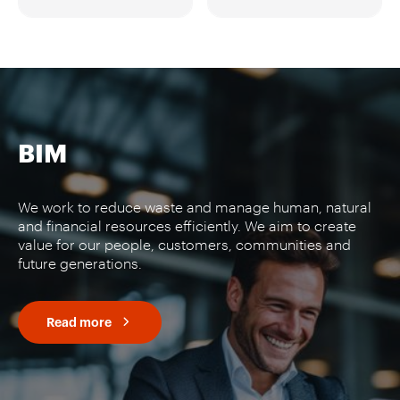
BIM
We work to reduce waste and manage human, natural
and financial resources efficiently. We aim to create
value for our people, customers, communities and
future generations.
Read more