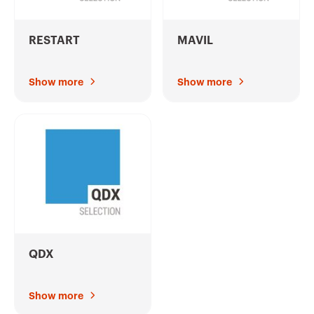
RESTART
MAVIL
Show more
Show more
QDX
Show more