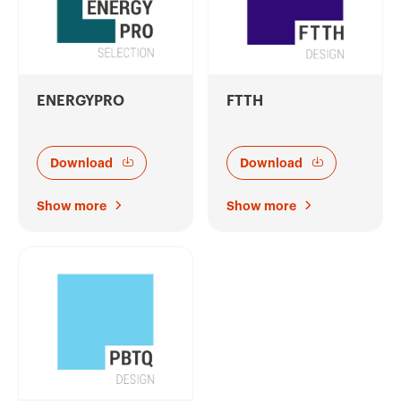
ENERGYPRO
FTTH
Download
Download
Show more
Show more