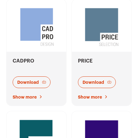
CADPRO
PRICE
Download
Download
Show more
Show more