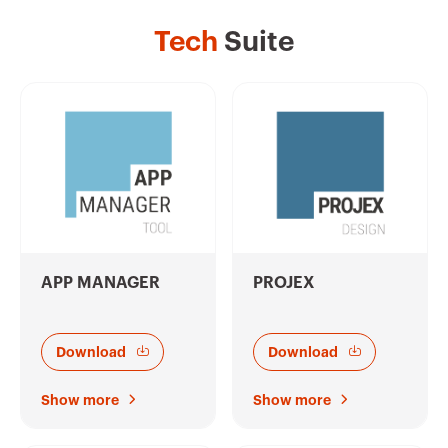
Tech
Suite
APP MANAGER
PROJEX
Download
Download
Show more
Show more