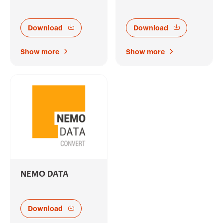
Download
Download
Show more
Show more
NEMO DATA
Download