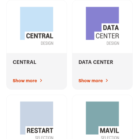
CENTRAL
DATA CENTER
Show more
Show more