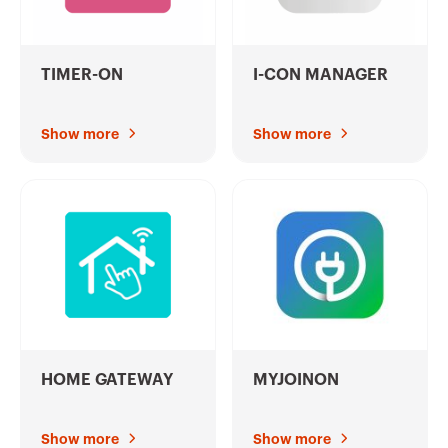
TIMER-ON
I-CON MANAGER
Show more
Show more
HOME GATEWAY
MYJOINON
Show more
Show more