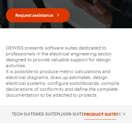
Request assistance
GEWISS presents software suites dedicated to
professionals in the electrical engineering sector,
designed to provide valuable support for design
activities.
It is possible to produce metric calculations and
electrical diagrams, draw up estimates, design
electrical systems, configure switchboards, compile
declarations of conformity and define the complete
documentation to be attached to projects.
TECH SUITE
WEB SUITE
PLUGIN SUITE
PRODUCT SUITE
MOBILE