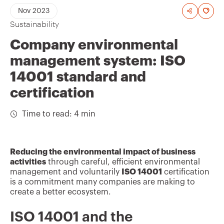
A
Nov 2023
Sustainability
d
d
Company environmental
t
management system: ISO
o
14001 standard and
f
certification
a
Time to read: 4 min
v
o
u
Reducing the environmental impact of business
r
activities
through careful, efficient environmental
management and voluntarily
ISO 14001
certification
i
is a commitment many companies are making to
t
create a better ecosystem.
e
ISO 14001 and the
s