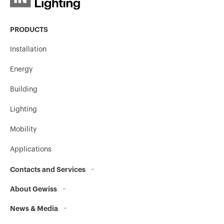
PRODUCTS
Installation
Energy
Building
Lighting
Mobility
Applications
Contacts and Services
About Gewiss
Contacts
News & Media
Who we are
GEWISS Headquarters