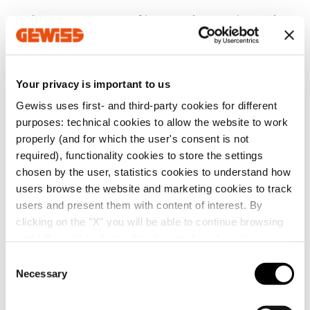
the
strategic value
of improved reputation and
environmental credibility, which represents a
guarantee for suppliers and customers;
a clear and precise definition of the company’s
Your privacy is important to us
environmental objectives and actions that comply
with
industry standards,
thereby reducing the risk
Gewiss uses first- and third-party cookies for different
of penalties;
purposes: technical cookies to allow the website to work
properly (and for which the user's consent is not
better resource management through sustainable
required), functionality cookies to store the settings
resource use and waste limitation, leading to
chosen by the user, statistics cookies to understand how
reduced operating costs.
users browse the website and marketing cookies to track
users and present them with content of interest. By
In short, ISO 14001 allows companies to improve their
clicking on the "X" you will be able to continue browsing
environmental management and helps them to
identify, manage and monitor their environmental
and refuse all cookies other than technical cookies; in
impact over time.
addition, you can always change your choices via the
C
"Manage Privacy " button in the
Cookie Policy
. Lastly,
Necessary
o
Trending Topics
for further information please also consult our
Privacy
n
Notice
.
s