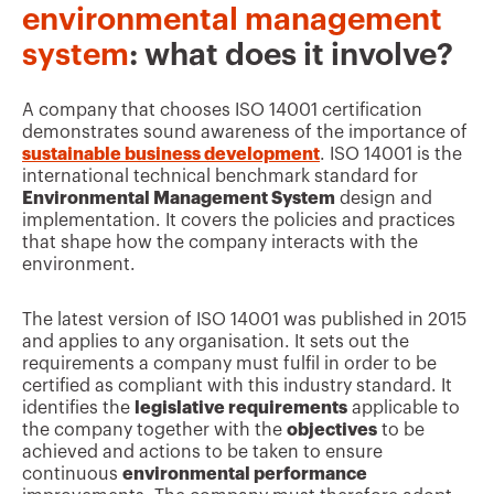
environmental management
system
: what does it involve?
A company that chooses ISO 14001 certification
demonstrates sound awareness of the importance of
sustainable business development
. ISO 14001 is the
international technical benchmark standard for
Environmental Management System
design and
implementation. It covers the policies and practices
that shape how the company interacts with the
environment.
The latest version of ISO 14001 was published in 2015
and applies to any organisation. It sets out the
requirements a company must fulfil in order to be
certified as compliant with this industry standard. It
identifies the
legislative requirements
applicable to
the company together with the
objectives
to be
achieved and actions to be taken to ensure
continuous
environmental performance