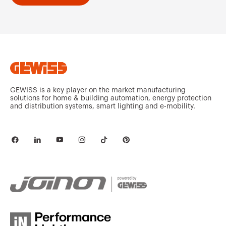
GEWISS is a key player on the market manufacturing
solutions for home & building automation, energy protection
and distribution systems, smart lighting and e-mobility.