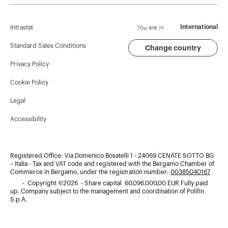
Corporate News
History
Find GEWISS
Campaigns
Sustainability
Support
You are in
International
Intrastat
Press release
Governance
Software
Standard Sales Conditions
Change country
Privacy Policy
GW Mag
Work with us
BIM
Cookie Policy
Download
Projects
Legal
Accessibility
Registered Office: Via Domenico Bosatelli 1 - 24069 CENATE SOTTO BG
– Italia - Tax and VAT code and registered with the Bergamo Chamber of
Commerce in Bergamo, under the registration number:
00385040167
- Copyright ©2026 - Share capital 60.096.000,00 EUR Fully paid
up. Company subject to the management and coordination of Polifin
S.p.A.