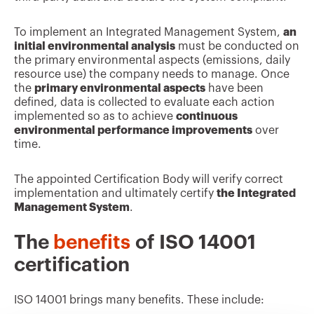
To implement an Integrated Management System,
an
initial environmental analysis
must be conducted on
the primary environmental aspects (emissions, daily
resource use) the company needs to manage. Once
the
primary environmental aspects
have been
defined, data is collected to evaluate each action
implemented so as to achieve
continuous
environmental performance improvements
over
time.
The appointed Certification Body will verify correct
implementation and ultimately certify
the Integrated
Management System
.
The
benefits
of ISO 14001
certification
ISO 14001 brings many benefits. These include: