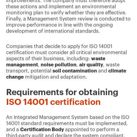
improvements. The company must therefore adopt
these actions and implement an environmental
monitoring plan to verify whether they are effective.
Finally, a Management System review is conducted to
improve performance in line with the ongoing
development of international standards.
Companies that decide to apply for ISO 14001
certification must consider all critical environmental
aspects of their business, including:
waste
management
,
noise pollution
,
air quality
, waste
transport, potential
soil contamination
and
climate
change
mitigation and adaptation.
Requirements for obtaining
ISO 14001 certification
An Integrated Management System based on the ISO
14001 standard requirements must be implemented,
and a
Certification Body
appointed to perform a
third-party audit and declare the system compliant.