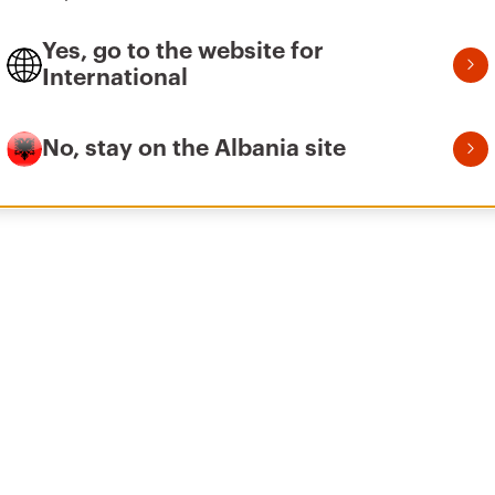
Yes, go to the website for
International
ts
No, stay on the Albania site