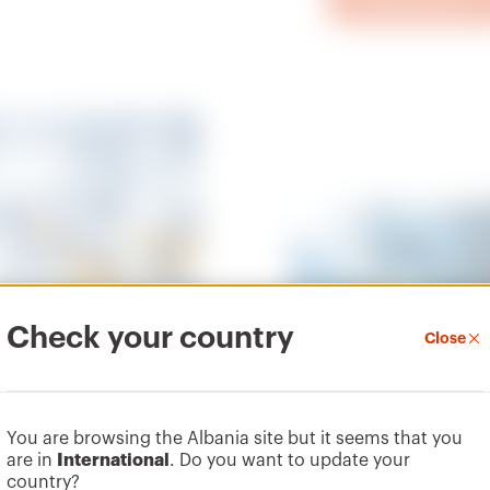
Check your country
Close
You are browsing the Albania site but it seems that you
are in
International
. Do you want to update your
country?