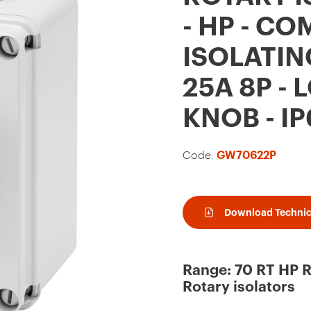
t
- HP - C
o
ISOLATIN
f
a
25A 8P -
v
KNOB - IP
o
u
Code:
GW70622P
r
i
t
Download Technic
e
s
Range: 70 RT HP 
Rotary isolators