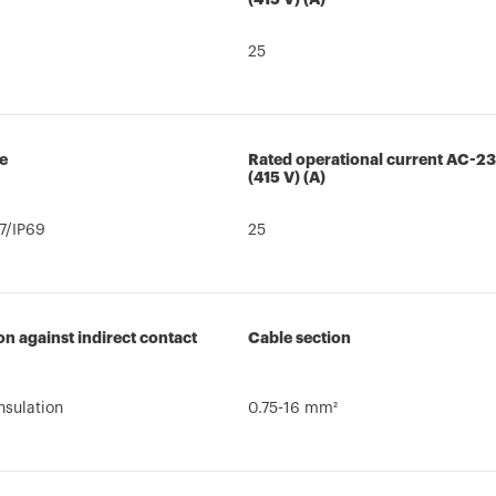
25
e
Rated operational current AC-2
(415 V) (A)
7/IP69
25
on against indirect contact
Cable section
nsulation
0.75-16 mm²