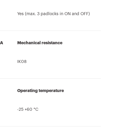
Yes (max. 3 padlocks in ON and OFF)
3A
Mechanical resistance
IK08
Operating temperature
-25 +60 °C