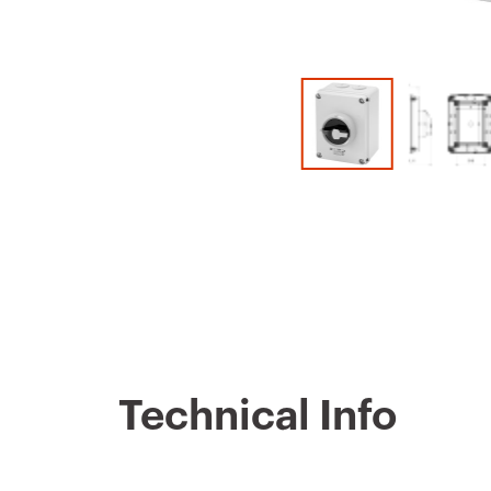
Technical Info