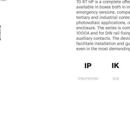
70 RT HP is a complete offer
available in boxes both in i
emergency versions, compati
tertiary and industrial conte
photovoltaic applications, r
enclosure. The series is co
1000A and for DIN rail fixi
auxiliary contacts. The dev
facilitate installation and
even in the most demanding
IP66/IP67/IP69
IK08