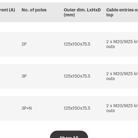
cs
information
Plugin with
Plugin with
rent (A)
No. of poles
Outer dim. LxHxD
Cable entries o
Download
Download
tems
GEWISS products
GEWISS products
(mm)
top
for the design
for the software
software REVIT®
AUTOCAD®
Download
Download
Go to download area
2 x M20/M25 k
2P
125x150x75.5
outs
Show more
Show more
2 x M20/M25 k
3P
125x150x75.5
outs
Go to software area
2 x M20/M25 k
3P+N
125x150x75.5
outs