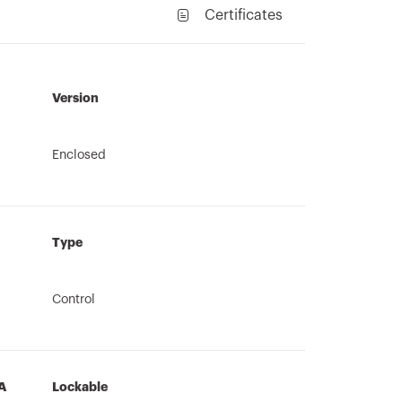
Certificates
Version
Enclosed
Type
Control
A
Lockable