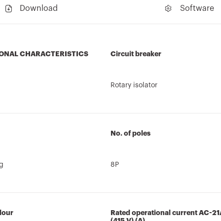
Download
Software
ONAL CHARACTERISTICS
Circuit breaker
Rotary isolator
No. of poles
ng
8P
lour
Rated operational current AC-21
(415 V) (A)