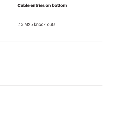
Cable entries on bottom
2 x M25 knock-outs