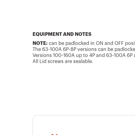
GW70403P
16
GW70601P
16
EQUIPMENT AND NOTES
NOTE:
can be padlocked in ON and OFF posit
The 63-100A 6P-8P versions can be padlocked
Versions 100-160A up to 4P and 63-100A 6P an
All Lid screws are sealable.
GW70621P
16
GW70416P
25
GW70417P
25