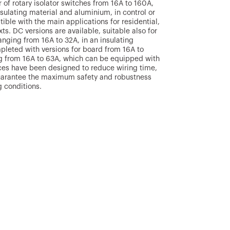
 of rotary isolator switches from 16A to 160A,
nsulating material and aluminium, in control or
ble with the main applications for residential,
xts. DC versions are available, suitable also for
anging from 16A to 32A, in an insulating
mpleted with versions for board from 16A to
ng from 16A to 63A, which can be equipped with
ices have been designed to reduce wiring time,
 guarantee the maximum safety and robustness
 conditions.