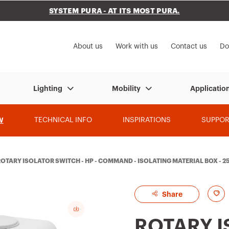
SYSTEM PURA - AT ITS MOST PURA.
to My Gewiss
About us
Work with us
Contact us
Do
Lighting
Mobility
Applicatio
W
TECHNICAL INFO
INSPIRATIONS
SUPPOR
OTARY ISOLATOR SWITCH - HP - COMMAND - ISOLATING MATERIAL BOX - 25
A
Share
d
ROTARY 
d