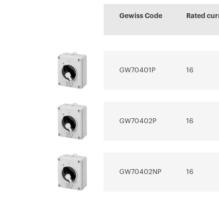
Sheet
characteristi
certificate
Advanced design
Estimation of
Gewiss Code
Rated cur
Download
Download
Download
of electrical
electrical sys
systems
Download
Download
GW70401P
16
Show more
Show more
GW70402P
16
GW70402NP
16