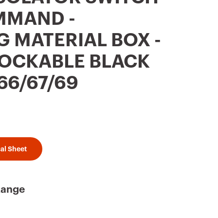
OMMAND -
G MATERIAL BOX -
 LOCKABLE BLACK
66/67/69
al Sheet
Range