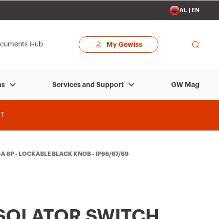
AL | EN
cuments Hub
My Gewiss
GW Mag
ns
Services and Support
T
A 8P - LOCKABLE BLACK KNOB - IP66/67/69
ISOLATOR SWITCH