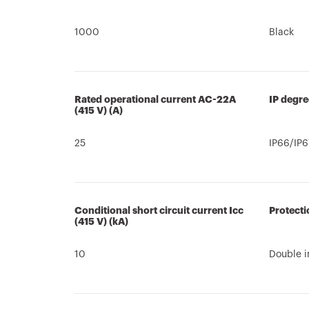
1000
Black
Rated operational current AC-22A
IP degre
(415 V) (A)
25
IP66/IP6
Conditional short circuit current Icc
Protecti
(415 V) (kA)
10
Double i