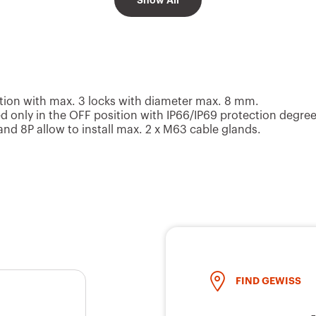
Show All
2 x M20/M25 k
4P
125x150x75.5
outs
6P
153.6x200.6x117
2 x M20 knock-
ion with max. 3 locks with diameter max. 8 mm.
 only in the OFF position with IP66/IP69 protection degree
d 8P allow to install max. 2 x M63 cable glands.
8P
153.6x200.6x117
2 x M20 knock-
2 x M20/M25 k
2P
125x150x75.5
outs
FIND GEWISS
2 x M20/M25 k
3P
125x150x75.5
outs