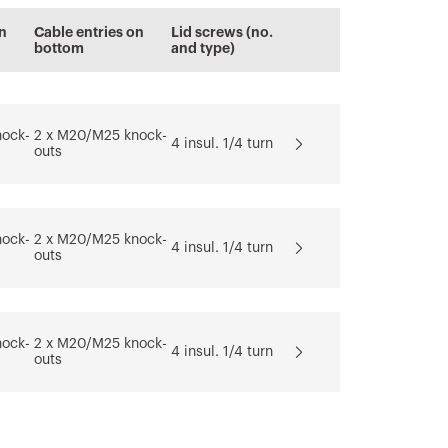
n
Cable entries on
Lid screws (no.
bottom
and type)
nock-
2 x M20/M25 knock-
4 insul. 1/4 turn
outs
nock-
2 x M20/M25 knock-
4 insul. 1/4 turn
outs
nock-
2 x M20/M25 knock-
4 insul. 1/4 turn
outs