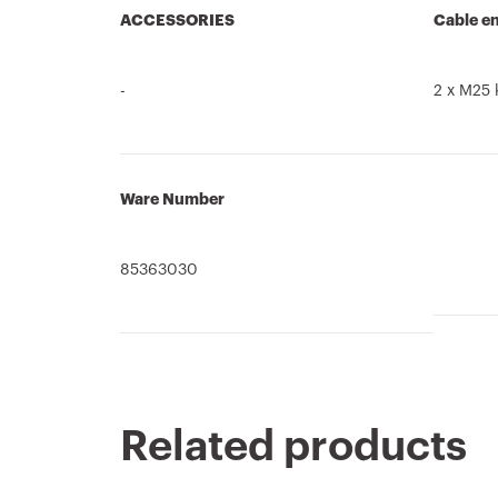
ACCESSORIES
Cable en
-
2 x M25 
Ware Number
85363030
Related products
Product Data
CADpro
CE marking
Technical
PRICE
Display the