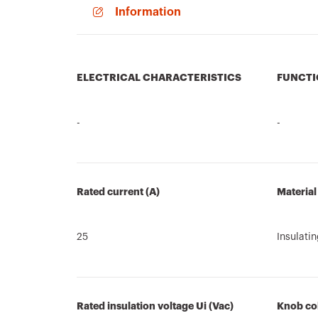
Information
ELECTRICAL CHARACTERISTICS
FUNCTI
-
-
Rated current (A)
Material
25
Insulati
Rated insulation voltage Ui (Vac)
Knob co