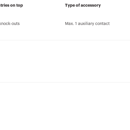
tries on top
Type of accessory
knock-outs
Max. 1 auxiliary contact
Brochure
REVIT Plugin
REACH
AUTOCAD Plugin