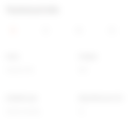
Technical Info
Colour
IP degree
Grey RAL 7035
IP65
Installation type
Dispersible power A (W)
Surface-mounting
30