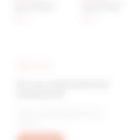
Q-DIN 10 MODULES -
Q-DIN 14 MODULES -
BLANK LID - IP65
BLANK LID - IP65
Show
Show
SERVICES
Do you need technical
assistance?
Contact us to get the answers to your
questions: plant, regulatory or product
questions.