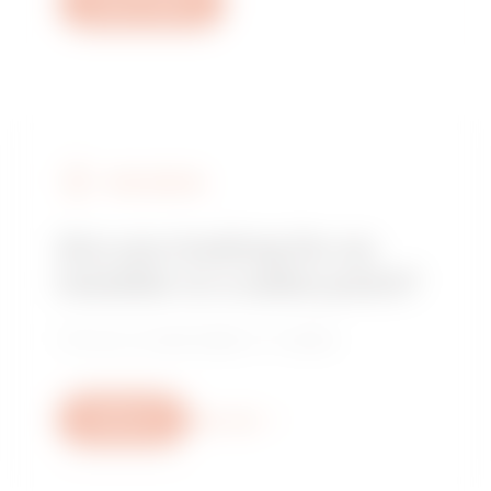
Open a ticket
FIND GEWISS
Are you looking for an
installer or a sales point?
Find your trusted dealer or installer.
Write us
More info