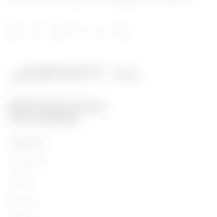
PRODUCTS
Installation
Energy
Building