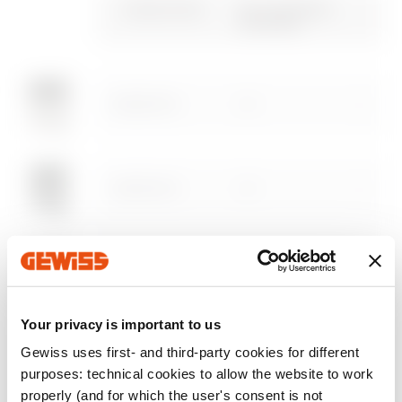
certificate
Gewiss Code
No. of modules
characteristics
EN 50022
Advanced design of
Plugin with GEWISS
Download
Download
electrical systems
products for the
Download
Download
software
AUTOCAD®
GW68012N
20
Download
Download
Show more
Show more
GW68013N
20
Go to download area
GW68014N
20
Go to software area
Your privacy is important to us
Gewiss uses first- and third-party cookies for different
GW68021N
20
purposes: technical cookies to allow the website to work
Show All
properly (and for which the user's consent is not