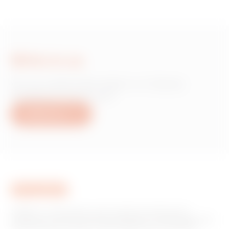
Write to us
Do you need information on Gewiss
products or services?
Write to us
GEWISS is a key player on the market manufacturing
solutions for home & building automation, energy protection
and distribution systems, smart lighting and e-mobility.