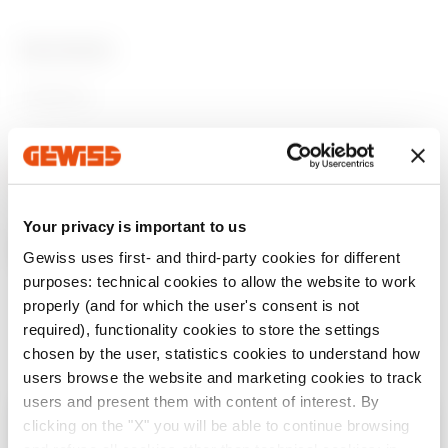
Ware Number
85389099
Your privacy is important to us
Related products
Gewiss uses first- and third-party cookies for different
purposes: technical cookies to allow the website to work
CE marking
REACH
properly (and for which the user's consent is not
Product Data Sheet
REVIT Plugin
Technical
ENERGYpro
information
Gewiss Code
Suitable for
required), functionality cookies to store the settings
characteristics
Plugin with GEWISS
Boards for building
chosen by the user, statistics cookies to understand how
Download
Download
products for the
sites, campings-
Download
Download
users browse the website and marketing cookies to track
design software
piers and
users and present them with content of interest. By
REVIT®
distribution
Boards
clicking on the "X" you will be able to continue browsing
GW66491/2/3,
Check your country
Close
flush-mounting