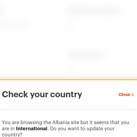
on
With back-mounting box
der base (CBF)
No
Rated current (A)
32
Check your country
Close
use
Ware Number
uty
85366990
You are browsing the Albania site but it seems that you
are in
International
. Do you want to update your
country?