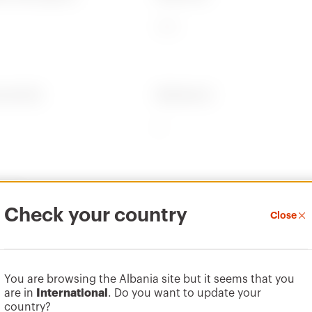
2222
rrent (A)
Reference h
9
umber
Check your country
Close
90
You are browsing the Albania site but it seems that you
are in
International
. Do you want to update your
country?