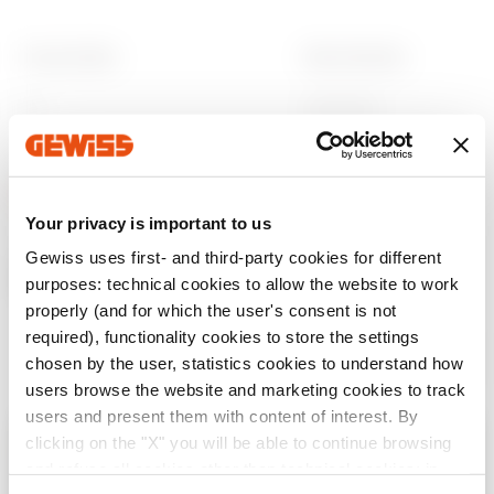
Fuses holder
Ware Number
gG
85366990
Your privacy is important to us
Gewiss uses first- and third-party cookies for different
Related products
purposes: technical cookies to allow the website to work
properly (and for which the user's consent is not
CE marking
Display the
required), functionality cookies to store the settings
Product Data Sheet
CADpro
Technical
ENERGYpro
certificate
Gewiss Code
Rated current (A)
chosen by the user, statistics cookies to understand how
characteristics
Advanced design of
Boards for building
users browse the website and marketing cookies to track
Download
Download
electrical systems
sites, campings-
Download
Download
users and present them with content of interest. By
piers and
clicking on the "X" you will be able to continue browsing
distribution
Check your country
Close
GW66023
16
and refuse all cookies other than technical cookies; in