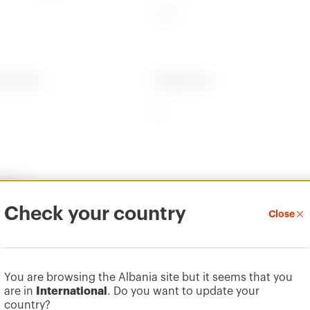
2220
rrent (A)
Reference h
9
umber
Check your country
90
Close
You are browsing the Albania site but it seems that you
are in
International
. Do you want to update your
country?