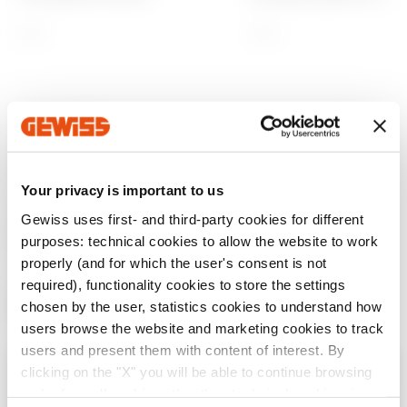
42 A
40 A
Ware Number
85366990
Your privacy is important to us
Gewiss uses first- and third-party cookies for different
purposes: technical cookies to allow the website to work
properly (and for which the user's consent is not
required), functionality cookies to store the settings
Related products
chosen by the user, statistics cookies to understand how
users browse the website and marketing cookies to track
CE marking
Display the
users and present them with content of interest. By
Product Data Sheet
PRICE
Technical
ENERGYpro
certificate
clicking on the "X" you will be able to continue browsing
Gewiss Code
Rated current (A)
characteristics
Check your country
Close
Estimation of
Boards for building
and refuse all cookies other than technical cookies; in
Download
Download