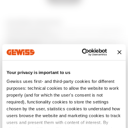
GW40690
72 (18x4)
EQUIPMENT AND NOTES
CHARACTERISTICS:
back boxes can be coupled with
the accessory GW40425.
INSTALLATION:
the matching antibacterial front kit
must be ordered separately.
Show more
Your privacy is important to us
Additional Products
Gewiss uses first- and third-party cookies for different
purposes: technical cookies to allow the website to work
properly (and for which the user's consent is not
required), functionality cookies to store the settings
chosen by the user, statistics cookies to understand how
users browse the website and marketing cookies to track
users and present them with content of interest. By