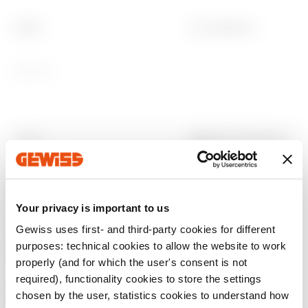
Width
Idn regulation
280 mm
-
Depth
SERVICE BREAKING CA
(ICU)
103 mm
-
Your privacy is important to us
Gewiss uses first- and third-party cookies for different
purposes: technical cookies to allow the website to work
220/240Vac
400/415Vac
properly (and for which the user's consent is not
required), functionality cookies to store the settings
85 kA
50 kA
chosen by the user, statistics cookies to understand how