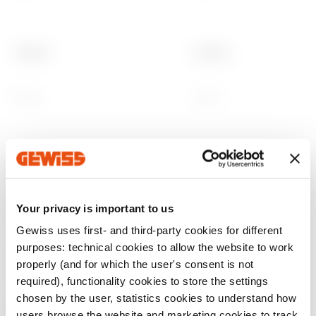
440Vac
525Vac
50 kA
30 kA
690Vac
250Vdc
Your privacy is important to us
20 kA
-
Gewiss uses first- and third-party cookies for different
purposes: technical cookies to allow the website to work
properly (and for which the user's consent is not
required), functionality cookies to store the settings
chosen by the user, statistics cookies to understand how
users browse the website and marketing cookies to track