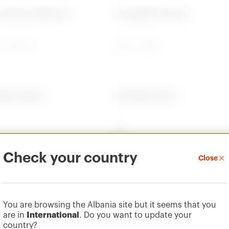
erating voltage (Ue)
Compatible interlock
 - 250 V dc
Lever - Cable
tage category
Assembly position
Any
Check your country
Close
 regulation
Electrical life (415Vac)
You are browsing the Albania site but it seems that you
 - 1 x In
6.000 cycles
are in
International
. Do you want to update your
country?