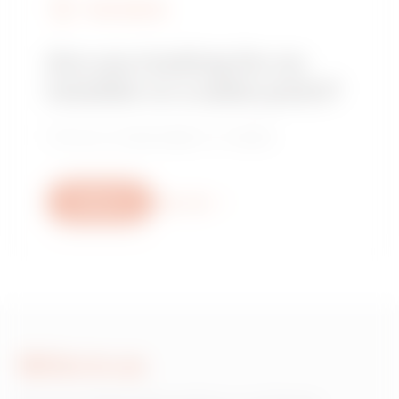
FIND GEWISS
Are you looking for an
installer or a sales point?
Find your trusted dealer or installer.
Write us
More info
Write to us