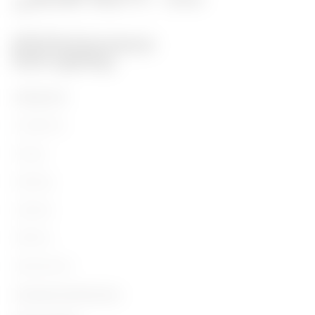
PRODUCTS
Installation
Energy
Building
Lighting
Mobility
Applications
Contacts and Services