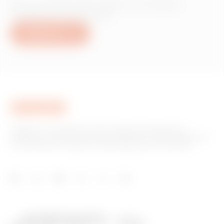
Do you need information on Gewiss
products or services?
Write to us
GEWISS is a key player on the market manufacturing
solutions for home & building automation, energy protection
and distribution systems, smart lighting and e-mobility.