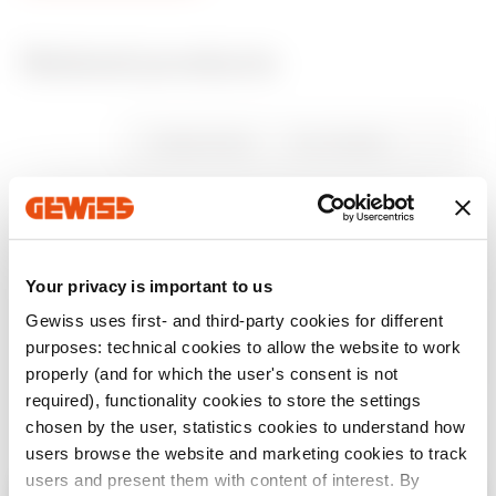
Related products
CE marking
Display the
Product Data Sheet
PBT-Q
Technical
PROJEX
certificate
Gewiss Code
No. of poles
characteristics
Low voltage
Low voltage system
Download
Download
systems and boards
design
Download
Download
GWD4617
2P
Download
Download
Your privacy is important to us
Show more
Show more
Gewiss uses first- and third-party cookies for different
purposes: technical cookies to allow the website to work
GWD4627
2P
properly (and for which the user's consent is not
Go to download area
required), functionality cookies to store the settings
chosen by the user, statistics cookies to understand how
users browse the website and marketing cookies to track
GWD4427
4P
users and present them with content of interest. By