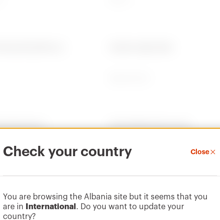
 immunity (8/20 μs)
Section rigid cable
Max 35 mm²
g temperature
Rated tightening torque
Check your country
Close
 +70°C
2 Nm
You are browsing the Albania site but it seems that you
are in
International
. Do you want to update your
country?