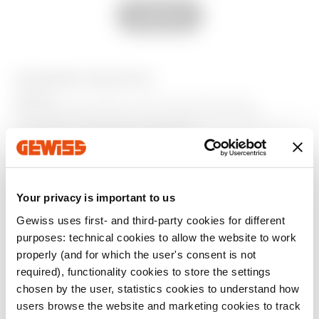
GW12551
Satin black
Show All
GW14551
Glossy Titanium
EQUIPMENT AND NOTES
NOTES:
to be used to customise the 6 and 4
channels KNX push-button panels (GW1x783A,
GW1x784A, GW1x785A, GW1x787).
GW10552
Glossy white
Additional Products
Your privacy is important to us
GW15552
Satin white
Gewiss uses first- and third-party cookies for different
purposes: technical cookies to allow the website to work
properly (and for which the user's consent is not
Natural satin
required), functionality cookies to store the settings
GW13552
beige
chosen by the user, statistics cookies to understand how
users browse the website and marketing cookies to track