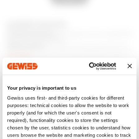
GW40690
72 (18x4)
EQUIPMENT AND NOTES
CHARACTERISTICS:
back boxes can be coupled with
the accessory GW40425.
INSTALLATION:
the matching antibacterial front kit
must be ordered separately.
Show more
Additional Products
Your privacy is important to us
Gewiss uses first- and third-party cookies for different
purposes: technical cookies to allow the website to work
properly (and for which the user's consent is not
required), functionality cookies to store the settings
chosen by the user, statistics cookies to understand how
users browse the website and marketing cookies to track