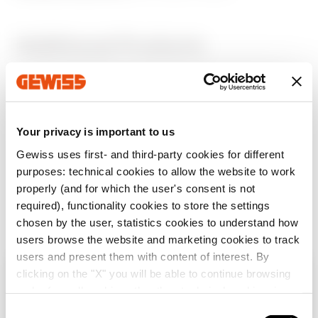
Additional Products
Your privacy is important to us
Gewiss uses first- and third-party cookies for different
purposes: technical cookies to allow the website to work
properly (and for which the user's consent is not
GW30237
GW30322
required), functionality cookies to store the settings
ISRAELI STANDARD
GERMAN STANDARD
chosen by the user, statistics cookies to understand how
SOCKET-OUTLET
SOCKET-OUTLET
users browse the website and marketing cookies to track
250V ac - 2P+E 16A -
250V ac - FOR
2 MODULES -
DEDICATED LINES -
users and present them with content of interest. By
Show
Show
PLAYBUS
2P+E 16A - 2
clicking on the "X" you will be able to continue browsing
Check your country
MODULES - RED -
Close
and refuse all cookies other than technical cookies; in
PLAYBUS
addition, you can always change your choices via the
C