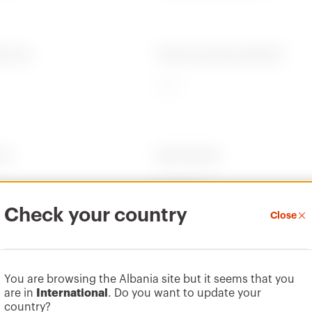
re Test
Thermo-pressure with ball
70 °C
cod
Ware Number
85381000
Check your country
Close
You are browsing the Albania site but it seems that you
are in
International
. Do you want to update your
country?