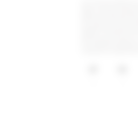
The I-CON EVO wallboxes by
ideal for private and semi-
design, 'one-hand recharge'
IP55 and IK11 protection, th
full connectivity for the 
integration with photovoltai
flushed, or on the floor. F
NET management platform is
monitoring and management 
composed of multiple stati
IP55
IK11