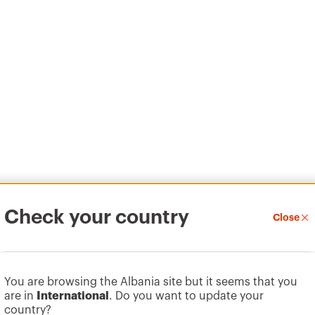
Check your country
Close
You are browsing the Albania site but it seems that you
are in
International
. Do you want to update your
country?