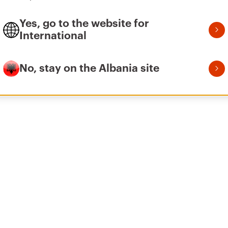
Yes, go to the website for
International
No, stay on the Albania site