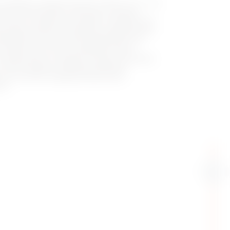
 JOINON, compliant with IEC 61851-1 ed. 3, are
public environments. Featuring a compact
 function, vandal-proof socket, combined with
ey ensure safety and reliability. Equipped with
myJOINON App, smart load management, and
c panels, they can be installed on walls,
or condominium or business contexts, the SMALL
 also available, enabling centralized
of an entire charging infrastructure
ons.