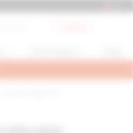
AL | EN
cuments Hub
My Gewiss
GW Mag
ns
Services and Support
RT
+ LAN - 22KW - DC LEAKAGE + SPD
O WALLBOX -