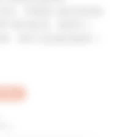
2C - FREE ACCESS
P IN M/S - WiFi +
KW - DC LEAKAGE +
al Sheet
O
boxes