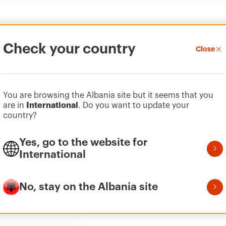
Go to software area
Light blue
2 (1 for side)
Check your country
Close
White
4 (2 for side)
You are browsing the Albania site but it seems that you
are in
International
. Do you want to update your
country?
Yes, go to the website for
Show All
White
2 (1 for side)
International
No, stay on the Albania site
disconnector 4P 32 A;