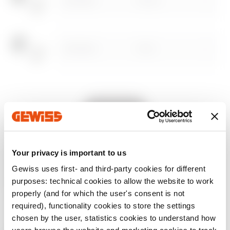
GW76842
PG13.5
GW76843
PG16
Go to software area
GW76844
PG21
Show All
GW76845
PG29
Your privacy is important to us
EQUIPMENT AND NOTES
Gewiss uses first- and third-party cookies for different
CHARACTERISTICS:
nickel-plated brass cable gland
purposes: technical cookies to allow the website to work
with complete sealing gaskets for a wide range of
properly (and for which the user's consent is not
cable diameters.
GW76846
PG36
required), functionality cookies to store the settings
chosen by the user, statistics cookies to understand how