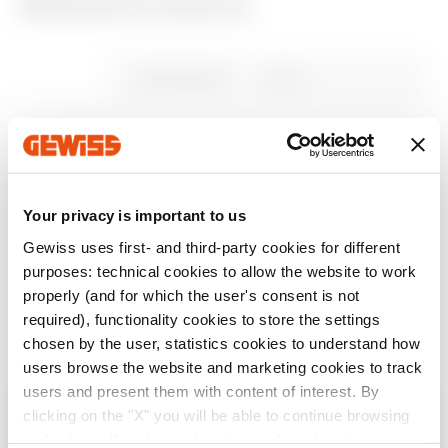
Related products
REACH
Product Data Sheet
CAP
Technical
CADpro
information
Gewiss Code
Pitch
characteristics
Advanced design of
Download
electrical systems
Download
Download
GW52341
PG7
Download
Download
Show more
Show more
Your privacy is important to us
Go to download area
Gewiss uses first- and third-party cookies for different
GW52342
PG9
purposes: technical cookies to allow the website to work
properly (and for which the user's consent is not
required), functionality cookies to store the settings
chosen by the user, statistics cookies to understand how
GW52343
PG11
users browse the website and marketing cookies to track
Go to software area
users and present them with content of interest. By
clicking on the "X" you will be able to continue browsing
Check your country
Close
and refuse all cookies other than technical cookies; in