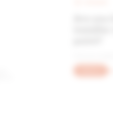
FIND GEWISS
Are you 
installer
point?
Find your trusted
 to
Write to us
Mo
ory or