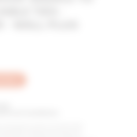
ABLE TIES -
 - WALL PLUG
al Sheet
nge
ctrical installation
 cable glands, plastic and metal fixings,
 and sheaths, cable ties for external and
minal blocks. The depth of the range and