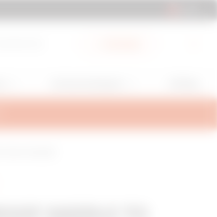
AL | EN
cuments Hub
My Gewiss
GW Mag
ns
Services and Support
T
 - WALL PLUG BASE
OOF SADDLE TO