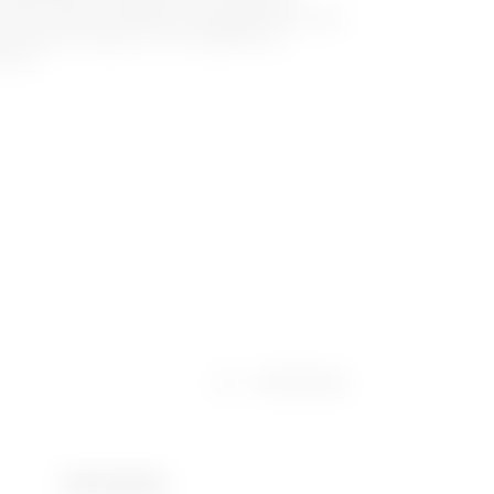
ch family makes GEWISS the specialist and ideal
ny type of system, from residential to
ector.
Certificates
Ware Number