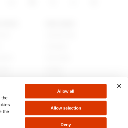
T GEWISS
NEWS & MEDIA
e are
Corporate News
y
Campaigns
nability
Press release
nance
GW Mag
ith us
Download
Allow all
ts
 the
ookies
Allow selection
e the
y
Deny