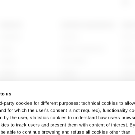
PRODUCTS
CONTACTS AND SERVICES
ABOU
Installation
Contacts
Who w
Energy
GEWISS Headquarters
Histor
Building
Find GEWISS
Sustai
Lighting
Support
Gover
Mobility
Software
Work w
 to us
Applications
BIM
Projec
d-party cookies for different purposes: technical cookies to allow
nd for which the user's consent is not required), functionality c
en by the user, statistics cookies to understand how users brows
ies to track users and present them with content of interest. B
l be able to continue browsing and refuse all cookies other than