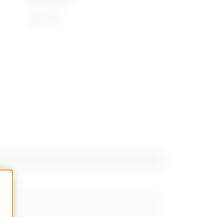
39269097