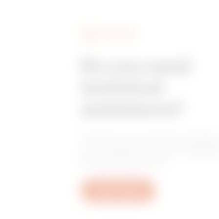
SERVICES
Do you need
technical
assistance?
Contact us to get the answers
your questions: plant, regulat
product questions.
Open a ticket