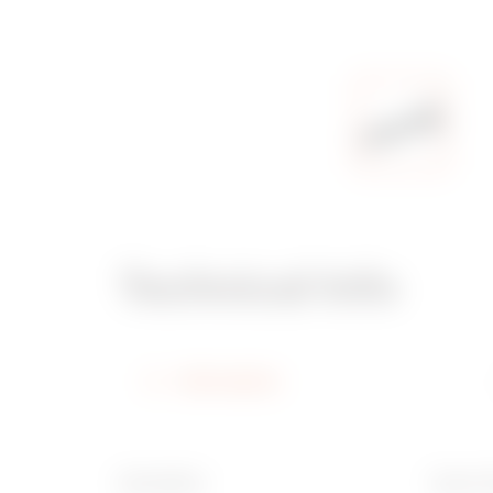
Technical Info
Information
Description
Type of 