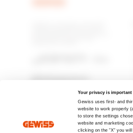
GEWISS is a key player on the market
manufacturing solutions for home &
building automation, energy protection
and distribution systems, smart
lighting and e-mobility.
Your privacy is important
Gewiss uses first- and thir
website to work properly (a
to store the settings chos
website and marketing cook
clicking on the "X" you wil