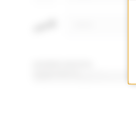
GW52210
EQUIPMENT AND NOTES
CHARACTERISTICS:
GW52209 can be install
GW52210 can be installed with Ø 8 mm holes i