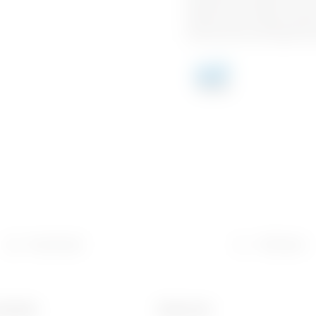
breadth of the offers of ea
partner when implementing a
commercial and industrial s
Download
Software
material
Electrocod