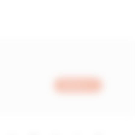
Write to us