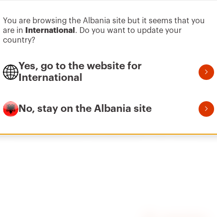
You are browsing the Albania site but it seems that you
Go to software area
are in
International
. Do you want to update your
country?
Wall plug base
Yes, go to the website for
International
No, stay on the Albania site
ed with Ø 4.8 mm self-tapping screws.
n hard materials (e.g. concrete) and Ø 7 mm in soft material