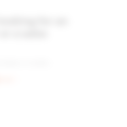
looking for an
 or a sales
 dealer or installer.
re info