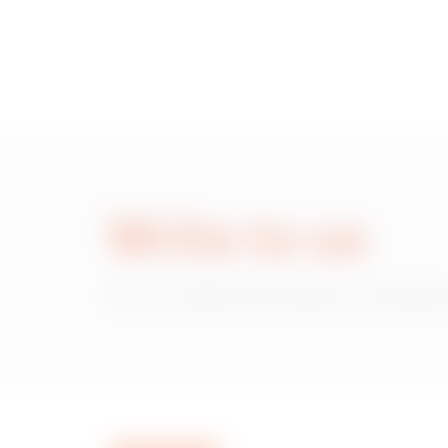
Write to us
Do you need information on Gewiss