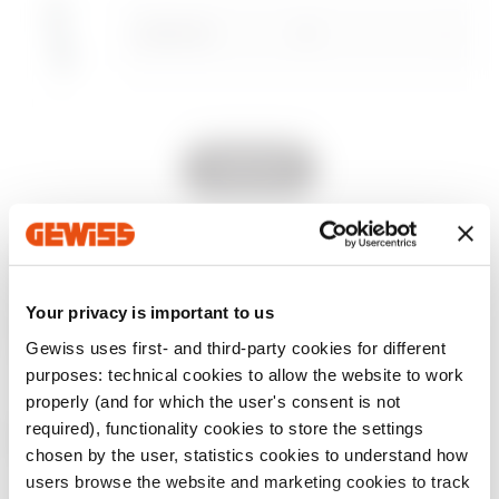
GW50209
25
Go to software area
GW50210
32
Show All
GW50211
40
EQUIPMENT AND NOTES
CHARACTERISTICS:
multifunctional couplings
Your privacy is important to us
allowing the realisation of 0-90° variable angle
Gewiss uses first- and third-party cookies for different
curves and misaligned conduit-conduit couplings.
GW50212
50
purposes: technical cookies to allow the website to work
properly (and for which the user's consent is not
required), functionality cookies to store the settings
Additional Products
chosen by the user, statistics cookies to understand how
users browse the website and marketing cookies to track