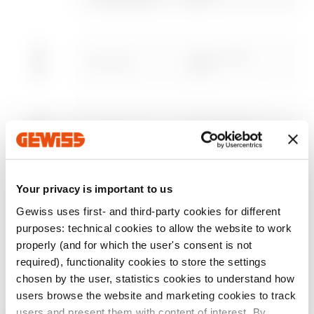
characteristics
Advanced design of
Download
Download
electrical systems
Download
Download
without cable
Download
Download
DX20016R
puller
Show more
Show more
Go to download area
without cable
DX20020R
puller
Your privacy is important to us
without cable
Go to software area
DX20025R
Gewiss uses first- and third-party cookies for different
puller
purposes: technical cookies to allow the website to work
properly (and for which the user's consent is not
required), functionality cookies to store the settings
Show All
without cable
chosen by the user, statistics cookies to understand how
DX20032R
puller
users browse the website and marketing cookies to track
users and present them with content of interest. By