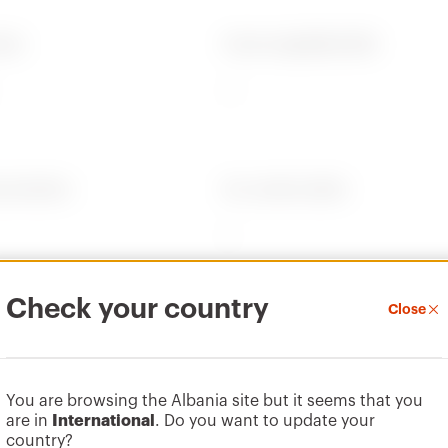
oles
Power suppliable (kW)
17
 protection
No. socket outlets
6
Check your country
Close
cy push-button
Ware Number
85371098
You are browsing the Albania site but it seems that you
are in
International
. Do you want to update your
country?