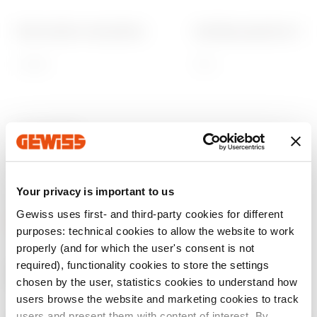
Total number of operations
Breaking capacity at 1.1 
> 2000
79 A
Ware Number
85366990
Your privacy is important to us
Gewiss uses first- and third-party cookies for different
purposes: technical cookies to allow the website to work
properly (and for which the user's consent is not
required), functionality cookies to store the settings
Related products
chosen by the user, statistics cookies to understand how
users browse the website and marketing cookies to track
CE marking
Display the
users and present them with content of interest. By