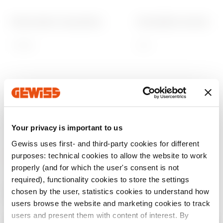
Total number of operations
Permissible overload
> 5000
22 A
Thermo-pressure with ball
Ware Number
125 °C (active parts) - 80 °C
85366990
(passive parts)
Your privacy is important to us
Gewiss uses first- and third-party cookies for different
purposes: technical cookies to allow the website to work
properly (and for which the user's consent is not
required), functionality cookies to store the settings
chosen by the user, statistics cookies to understand how
Related products
users browse the website and marketing cookies to track
users and present them with content of interest. By
CE marking
Display the