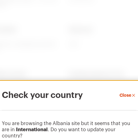
bles
material
Electrocod
free in compliance with EN
2231
ble overload
Breaking capacity at 1.1 Un
20 A
Check your country
Close
umber
You are browsing the Albania site but it seems that you
are in
International
. Do you want to update your
90
country?