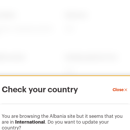
material
Electrocod
free in compliance with EN
2231
ble overload
Breaking capacity at 1.1 Un
40 A
Check your country
Close
umber
90
You are browsing the Albania site but it seems that you
are in
International
. Do you want to update your
country?