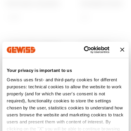
Total number of operations
Permissible overload
> 2000
42 A
Thermo-pressure with ball
Ware Number
125 °C (active parts) - 80 °C
85366990
(passive parts)
Your privacy is important to us
Gewiss uses first- and third-party cookies for different
purposes: technical cookies to allow the website to work
properly (and for which the user's consent is not
required), functionality cookies to store the settings
Related products
chosen by the user, statistics cookies to understand how
users browse the website and marketing cookies to track
CE marking
Display the
users and present them with content of interest. By
Product Data Sheet
PRICE
Technical
AUTOCAD Plugin
certificate
Gewiss Code
Rated current (A)
characteristics
clicking on the "X" you will be able to continue browsing