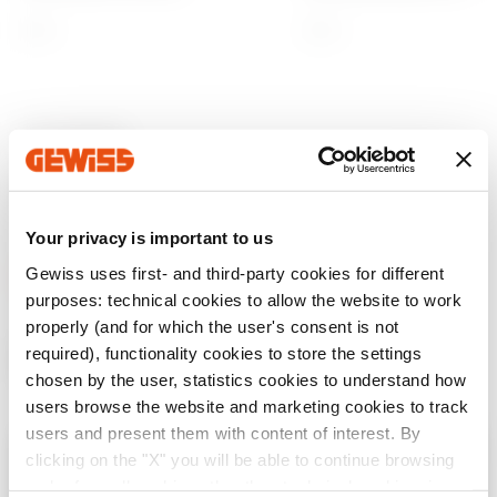
22 A
20 A
Ware Number
85366990
Your privacy is important to us
Gewiss uses first- and third-party cookies for different
purposes: technical cookies to allow the website to work
properly (and for which the user's consent is not
required), functionality cookies to store the settings
Related products
chosen by the user, statistics cookies to understand how
users browse the website and marketing cookies to track
CE marking
Display the
Product Data Sheet
REVIT Plugin
Technical
ENERGYpro
users and present them with content of interest. By
certificate
Gewiss Code
Rated current (A)
characteristics
clicking on the "X" you will be able to continue browsing
Plugin with GEWISS
Boards for building
Check your country
Close
Download
Download
and refuse all cookies other than technical cookies; in
products for the
sites, campings-
Download
Download