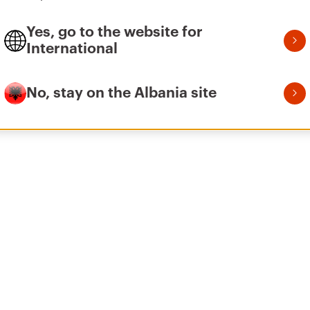
ts
Yes, go to the website for
International
No, stay on the Albania site