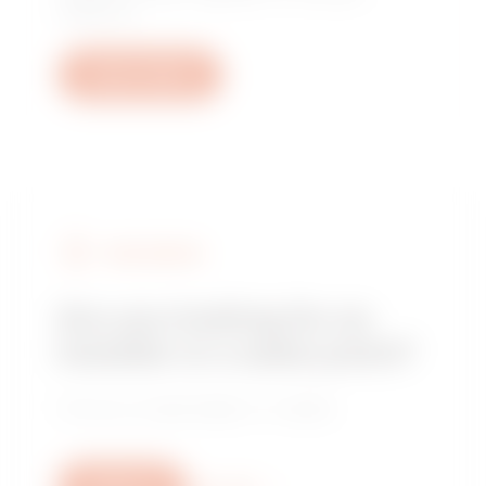
questions.
Open a ticket
FIND GEWISS
Are you looking for an
installer or a sales point?
Find your trusted dealer or installer.