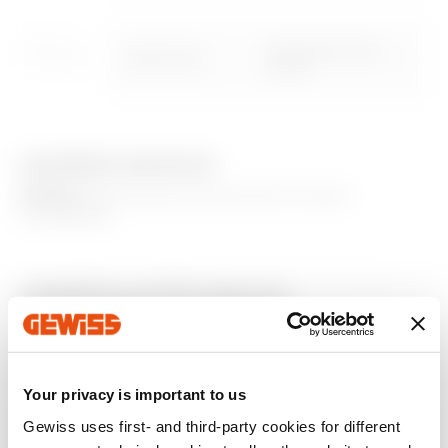
Download
Download
Removable blank
GWN1124XB
Show more
Show more
panell
EQUIPMENT AND NOTES
Go to download area
NOTES:
Panel closure via the tool for board
accessibility.
Go to software area
Additional Products
Your privacy is important to us
Gewiss uses first- and third-party cookies for different