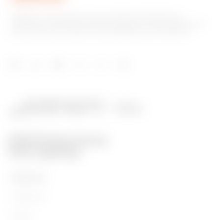
GEWISS is a key player on the market manufacturing
solutions for home & building automation, energy protection
and distribution systems, smart lighting and e-mobility.
PRODUCTS
Installation
Energy