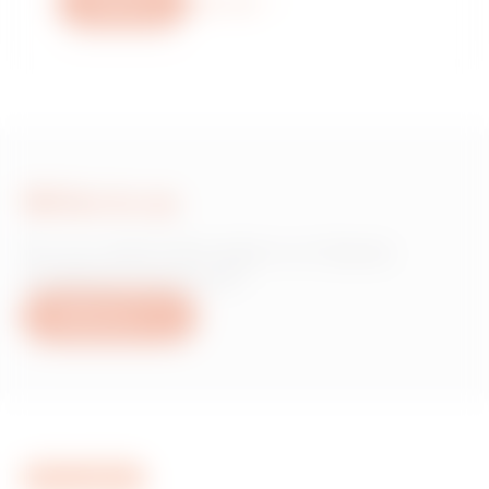
Write us
More info
Write to us
Do you need information on Gewiss
products or services?
Write to us