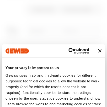
CE marking
REACH
Brochure
PBT-Q
Brochure
CADpro
information
Gewiss Code
Functional width
Low voltage
Advanced design of
Download
Download
systems and boards
electrical systems
Download
Download
GWD3501
600 mm
Download
Download
Show more
Show more
GWD3502
600 mm
Go to download area
Your privacy is important to us
Gewiss uses first- and third-party cookies for different
GWD3503
600 mm
purposes: technical cookies to allow the website to work
properly (and for which the user's consent is not
Go to software area
required), functionality cookies to store the settings
chosen by the user, statistics cookies to understand how
GWD3504
600 mm
users browse the website and marketing cookies to track
Show All